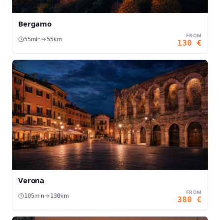
Bergamo
FROM
min
km
55
55
130
€
Verona
FROM
min
km
105
130
380
€