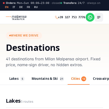
Orders
:
·
closed
Transfers
:
·
always on
Mon–Sun 08:00–23:00
24/7
EN
IT
DE
FR
RU
malpensa
+39 327 753 7776
TRANSFER
WHERE WE DRIVE
Destinations
41 destinations from Milan Malpensa airport. Fixed
price, name-sign driver, no hidden extras.
Lakes
Mountains & Ski
Cities
Cross-air
5
21
13
Lakes
5
routes