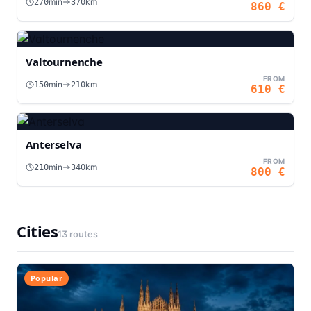
min
km
270
370
860
€
Valtournenche
FROM
min
km
150
210
610
€
Anterselva
FROM
min
km
210
340
800
€
Cities
13
routes
Popular