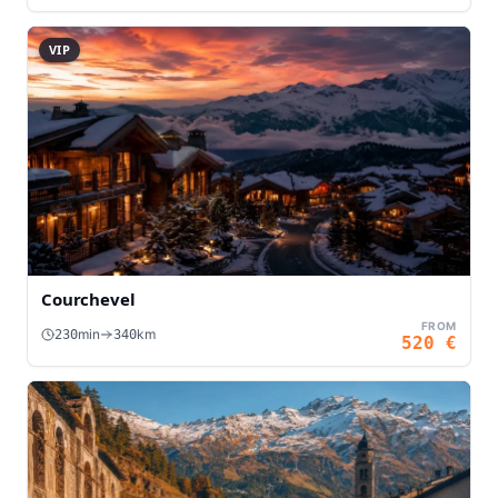
VIP
Courchevel
FROM
min
km
230
340
520
€