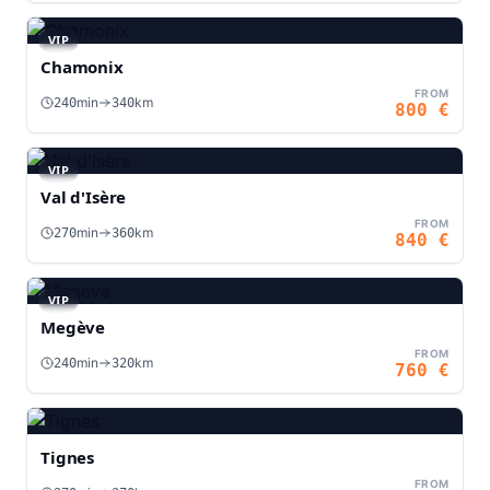
VIP
Chamonix
FROM
min
km
240
340
800
€
VIP
Val d'Isère
FROM
min
km
270
360
840
€
VIP
Megève
FROM
min
km
240
320
760
€
Tignes
FROM