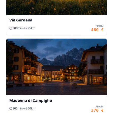
Val Gardena
FROM
min
km
200
295
460
€
Madonna di Campiglio
FROM
min
km
165
200
370
€