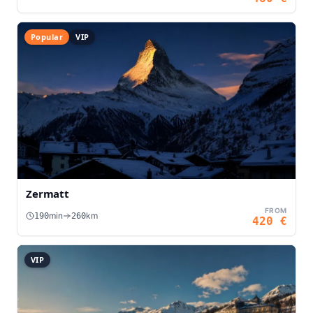
Popular
VIP
Zermatt
FROM
min
km
190
260
420
€
VIP