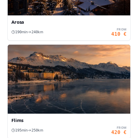
Arosa
FROM
min
km
190
240
410
€
Flims
FROM
min
km
195
250
420
€