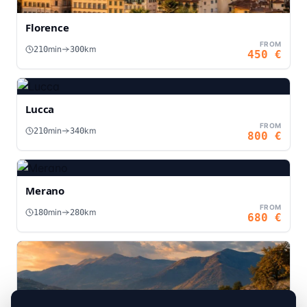
Florence
FROM
min
km
210
300
450
€
Lucca
FROM
min
km
210
340
800
€
Merano
FROM
min
km
180
280
680
€