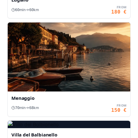
FROM
min
km
60
60
180
€
Menaggio
FROM
min
km
70
68
150
€
Villa del Balbianello