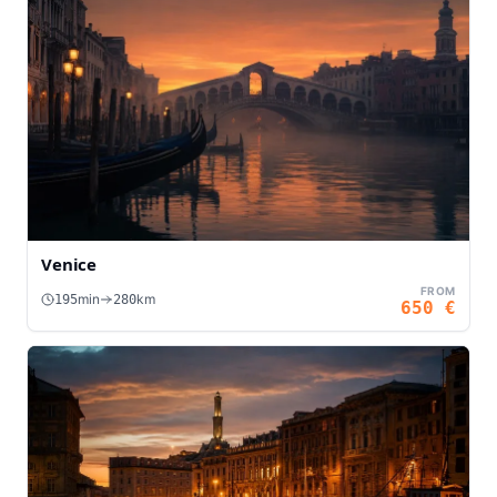
Venice
FROM
min
km
195
280
650
€