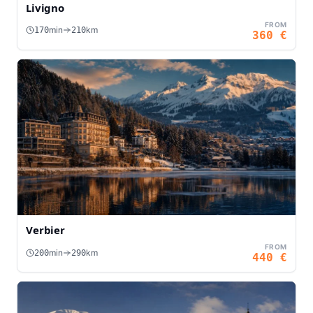
Livigno
FROM
min
km
170
210
360
€
Verbier
FROM
min
km
200
290
440
€