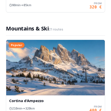
FROM
min
km
90
85
320
€
Mountains & Ski
21
routes
Popular
Cortina d'Ampezzo
FROM
min
km
210
320
480
€