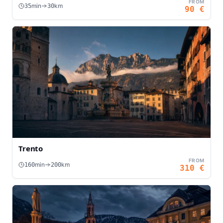
FROM
min
km
35
30
90
€
Trento
FROM
min
km
160
200
310
€