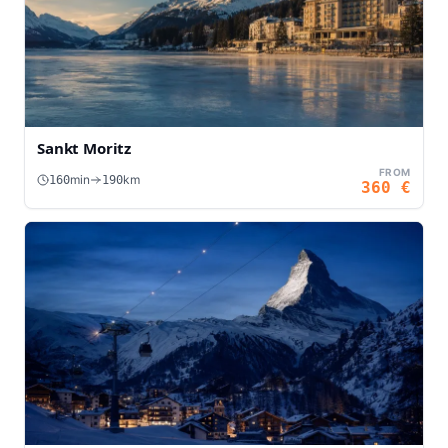
Sankt Moritz
FROM
min
km
160
190
360
€