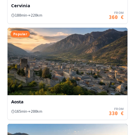
Cervinia
FROM
min
km
180
220
360
€
Popular
Aosta
FROM
min
km
165
200
330
€