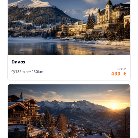
Davos
FROM
min
km
185
230
400
€