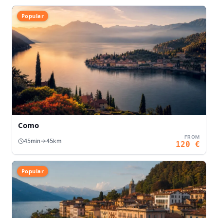
Popular
Como
FROM
min
km
45
45
120
€
Popular