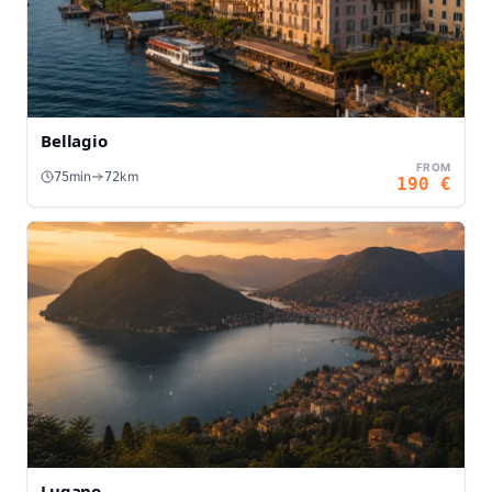
Bellagio
FROM
min
km
75
72
190
€
Lugano