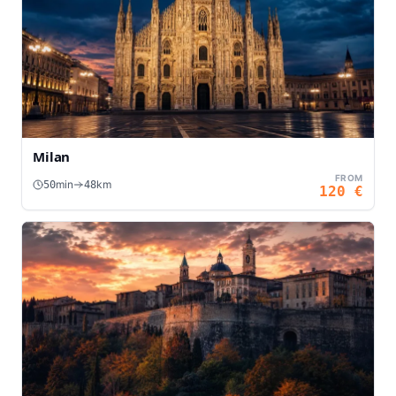
Milan
FROM
min
km
50
48
120
€