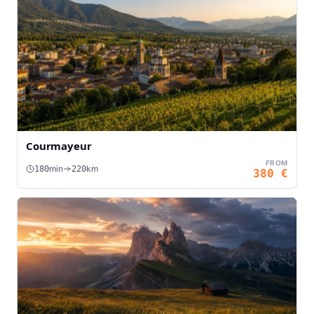
Courmayeur
FROM
min
km
180
220
380
€