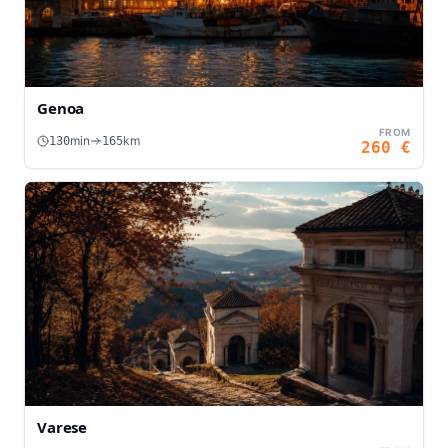
Genoa
FROM
min
km
130
165
260
€
Varese