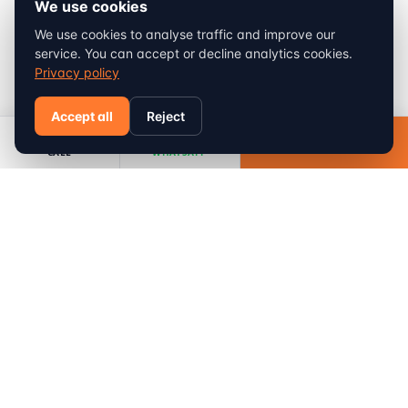
We use cookies
We use cookies to analyse traffic and improve our
service. You can accept or decline analytics cookies.
Privacy policy
Accept all
Reject
Sondrio
Book
CALL
WHATSAPP
FROM
min
km
90
115
410
€