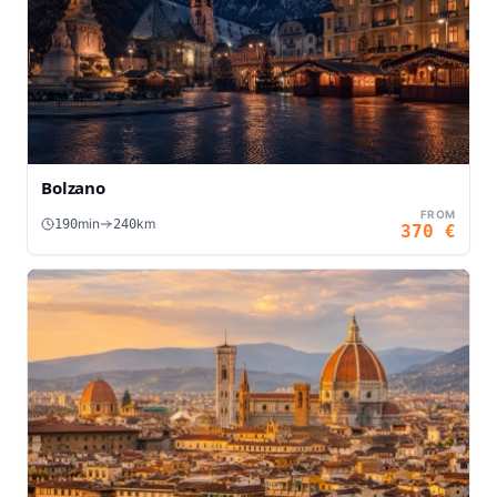
Bolzano
FROM
min
km
190
240
370
€