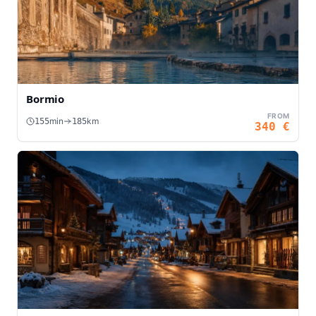
Bormio
FROM
min
km
155
185
340
€