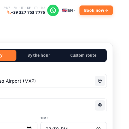
24/7 · EN · IT · DE · FR · RU
Book now
EN
+39 327 753 7776
y
By the hour
Custom route
TIME