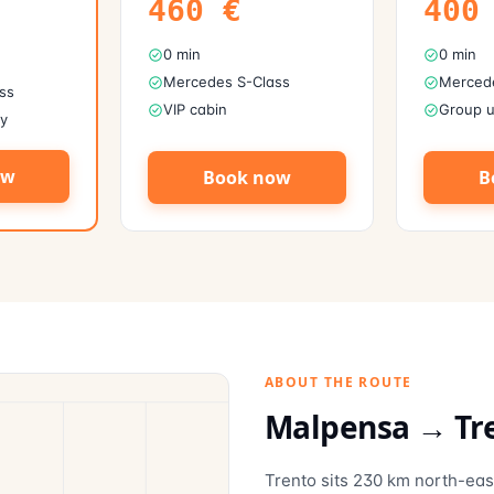
460
€
400
0 min
0 min
Mercedes S-Class
Mercede
ss
VIP cabin
Group u
ly
ow
Book now
B
ABOUT THE ROUTE
Malpensa →
Tr
Trento sits 230 km north-eas