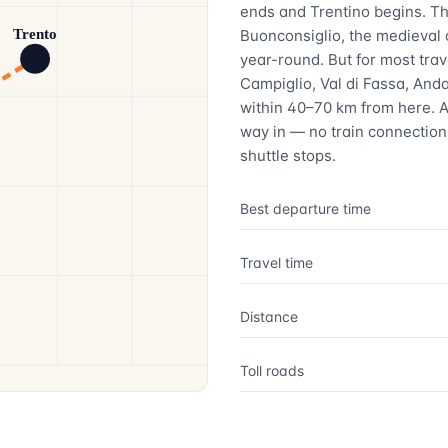
ends and Trentino begins. The
Buonconsiglio, the medieval
Trento
year-round. But for most tra
Campiglio, Val di Fassa, Anda
within 40–70 km from here. A
way in — no train connections
shuttle stops.
Best departure time
Travel time
Distance
Toll roads