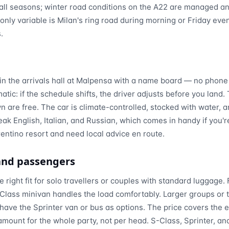
n all seasons; winter road conditions on the A22 are managed a
nly variable is Milan's ring road during morning or Friday eve
.
in the arrivals hall at Malpensa with a name board — no phone 
matic: if the schedule shifts, the driver adjusts before you land.
 are free. The car is climate-controlled, stocked with water, a
eak English, Italian, and Russian, which comes in handy if you'r
rentino resort and need local advice en route.
 and passengers
 right fit for solo travellers or couples with standard luggage. 
Class minivan handles the load comfortably. Larger groups or t
ave the Sprinter van or bus as options. The price covers the en
amount for the whole party, not per head. S-Class, Sprinter, and