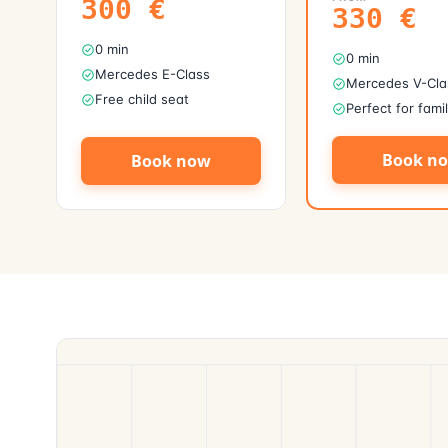
300
€
330
€
0 min
0 min
Mercedes E-Class
Mercedes V-Cla
Free child seat
Perfect for fami
Book n
Book now