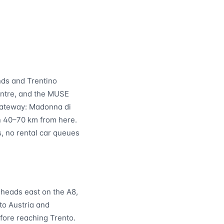
nds and Trentino
centre, and the MUSE
 gateway: Madonna di
in 40–70 km from here.
s, no rental car queues
 heads east on the A8,
to Austria and
fore reaching Trento.