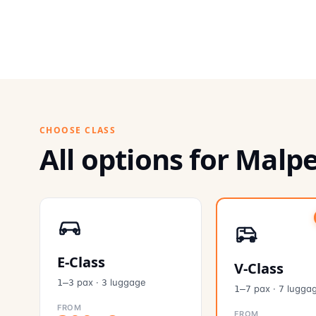
CHOOSE CLASS
All options for Malp
E-Class
V-Class
pax
·
luggage
1–3
3
pax
·
lugga
1–7
7
FROM
FROM