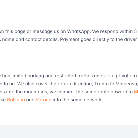
on this page or message us on WhatsApp. We respond within 5 
s name and contact details. Payment goes directly to the driver
e has limited parking and restricted traffic zones — a private t
 to be. We also cover the return direction, Trento to Malpensa,
tends into the mountains, we connect the same route onward to
M
like
Bolzano
and
Verona
into the same network.