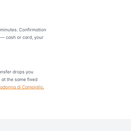
minutes. Confirmation
 — cash or card, your
ransfer drops you
 at the same fixed
adonna di Campiglio
,