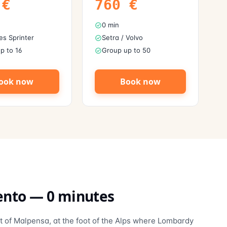
€
760
€
0 min
s Sprinter
Setra / Volvo
p to 16
Group up to 50
ook now
Book now
ento
—
0
minutes
t of Malpensa, at the foot of the Alps where Lombardy