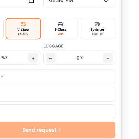
S-Class
Sprinter
V-Class
VIP
GROUP
FAMILY
LUGGAGE
+
−
+
2
2
Send request