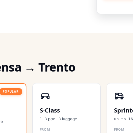
ensa → Trento
POPULAR
S-Class
Sprint
pax
·
luggage
1–3
3
up to 1
ge
FROM
FROM