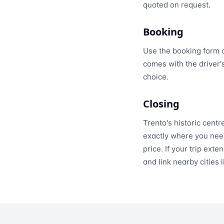
quoted on request.
Booking
Use the booking form 
comes with the driver'
choice.
Closing
Trento's historic centr
exactly where you need
price. If your trip ex
and link nearby cities 