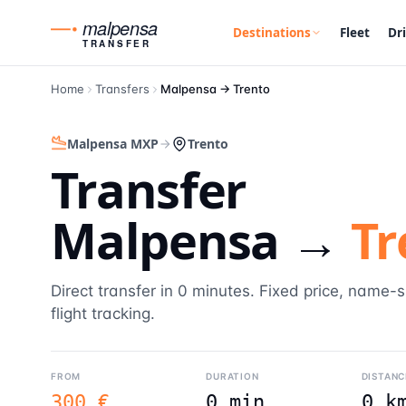
malpensa
Destinations
Fleet
Dr
TRANSFER
Home
Transfers
Malpensa →
Trento
Malpensa MXP
Trento
Transfer
Malpensa →
Tr
Direct transfer in 0 minutes. Fixed price, name-
flight tracking.
FROM
DURATION
DISTANC
300 €
0 min
0 k