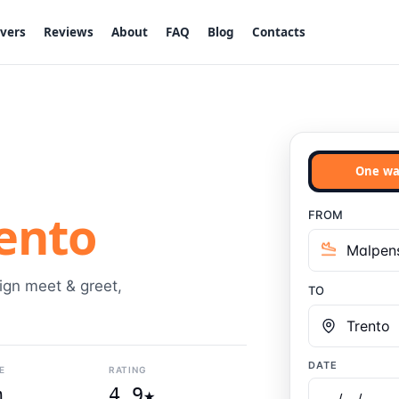
ivers
Reviews
About
FAQ
Blog
Contacts
One wa
ento
FROM
sign meet & greet,
TO
DATE
E
RATING
m
4.9★