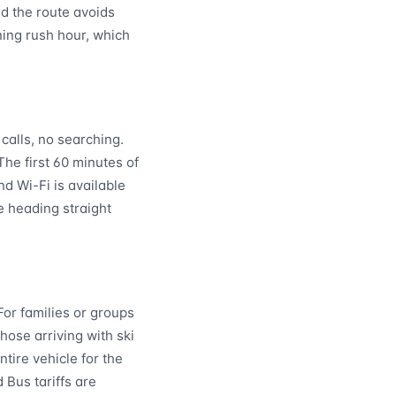
nd the route avoids
ning rush hour, which
calls, no searching.
 The first 60 minutes of
nd Wi-Fi is available
e heading straight
For families or groups
hose arriving with ski
tire vehicle for the
 Bus tariffs are