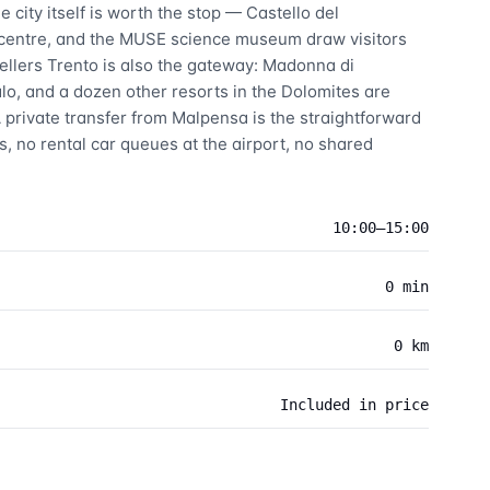
 city itself is worth the stop — Castello del
 centre, and the MUSE science museum draw visitors
vellers Trento is also the gateway: Madonna di
lo, and a dozen other resorts in the Dolomites are
 private transfer from Malpensa is the straightforward
, no rental car queues at the airport, no shared
10:00–15:00
0 min
0 km
Included in price