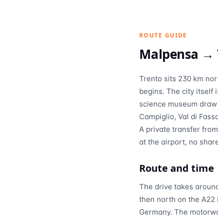
ROUTE GUIDE
Malpensa →
Trento sits 230 km nor
begins. The city itsel
science museum draw vi
Campiglio, Val di Fass
A private transfer fro
at the airport, no shar
Route and time
The drive takes aroun
then north on the A22 
Germany. The motorway