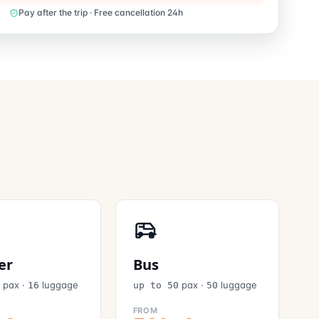
Pay after the trip · Free cancellation 24h
er
Bus
pax
·
luggage
pax
·
luggage
6
16
up to 50
50
FROM