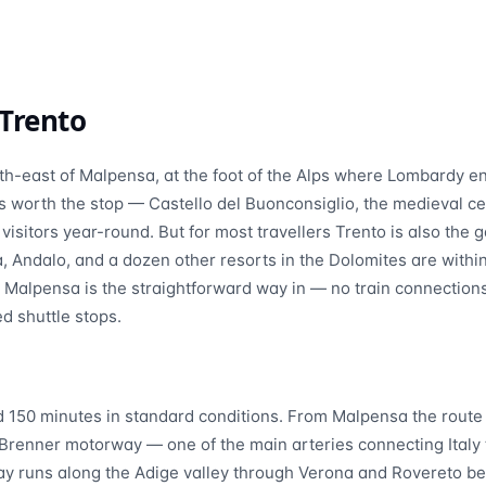
Trento
th-east of Malpensa, at the foot of the Alps where Lombardy e
f is worth the stop — Castello del Buonconsiglio, the medieval 
sitors year-round. But for most travellers Trento is also the
a, Andalo, and a dozen other resorts in the Dolomites are with
m Malpensa is the straightforward way in — no train connection
ed shuttle stops.
d 150 minutes in standard conditions. From Malpensa the route
Brenner motorway — one of the main arteries connecting Italy 
 runs along the Adige valley through Verona and Rovereto be