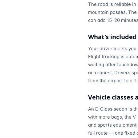
The road is reliable i
mountain passes. The o
can add 15–20 minutes
What's included
Your driver meets you 
Flight tracking is auto
waiting after touchdown
on request. Drivers sp
from the airport to a T
Vehicle classes
An E-Class sedan is the
with more bags, the V-
and sports equipment h
full route — one fixed 