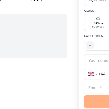
CLASS
E-Class
BUSINESS
PASSENGERS
−