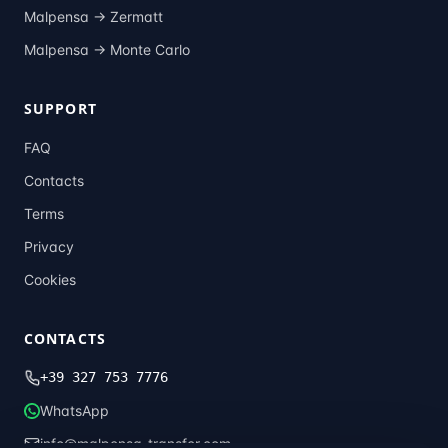
Malpensa →
Zermatt
Malpensa →
Monte Carlo
SUPPORT
FAQ
Contacts
Terms
Privacy
Cookies
CONTACTS
+39 327 753 7776
WhatsApp
info@malpensa-transfer.com