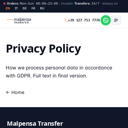
Orders
:
·
closed
Transfers
:
·
always on
Mon–Sun 08:00–23:00
24/7
EN
IT
DE
FR
RU
malpensa
+39 327 753 7776
TRANSFER
Privacy Policy
How we process personal data in accordance
with GDPR. Full text in final version.
← Home
Malpensa Transfer