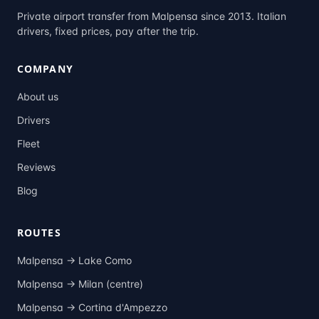
Private airport transfer from Malpensa since 2013. Italian
drivers, fixed prices, pay after the trip.
COMPANY
About us
Drivers
Fleet
Reviews
Blog
ROUTES
Malpensa →
Lake Como
Malpensa →
Milan (centre)
Malpensa →
Cortina d'Ampezzo