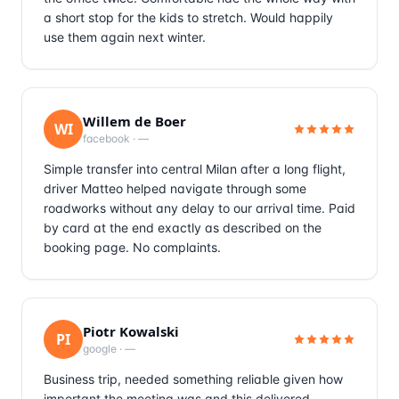
a short stop for the kids to stretch. Would happily
use them again next winter.
Willem de Boer
WI
facebook
·
—
Simple transfer into central Milan after a long flight,
driver Matteo helped navigate through some
roadworks without any delay to our arrival time. Paid
by card at the end exactly as described on the
booking page. No complaints.
Piotr Kowalski
PI
google
·
—
Business trip, needed something reliable given how
important the meeting was and this delivered