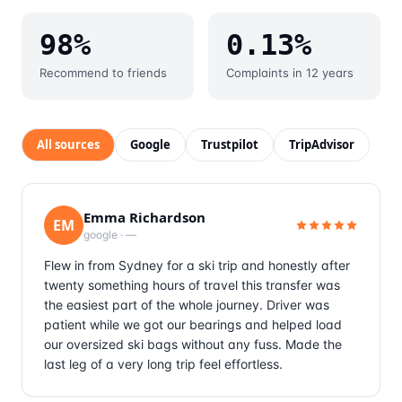
98%
0.13%
Recommend to friends
Complaints in 12 years
All sources
Google
Trustpilot
TripAdvisor
Emma Richardson
EM
google
·
—
Flew in from Sydney for a ski trip and honestly after
twenty something hours of travel this transfer was
the easiest part of the whole journey. Driver was
patient while we got our bearings and helped load
our oversized ski bags without any fuss. Made the
last leg of a very long trip feel effortless.