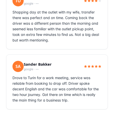
TO
google
·
—
Shopping day at the outlet with my wife, transfer
there was perfect and on time. Coming back the
driver was a different person than the morning and
seemed less familiar with the outlet pickup point,
took an extra few minutes to find us. Not a big deal
but worth mentioning.
Sander Bakker
SA
google
·
—
Drove to Turin for a work meeting, service was
reliable from booking to drop off. Driver spoke
decent English and the car was comfortable for the
two hour journey. Got there on time which is really
the main thing for a business trip.