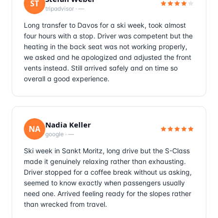
ST
tripadvisor
·
—
Long transfer to Davos for a ski week, took almost
four hours with a stop. Driver was competent but the
heating in the back seat was not working properly,
we asked and he apologized and adjusted the front
vents instead. Still arrived safely and on time so
overall a good experience.
Nadia Keller
NA
google
·
—
Ski week in Sankt Moritz, long drive but the S-Class
made it genuinely relaxing rather than exhausting.
Driver stopped for a coffee break without us asking,
seemed to know exactly when passengers usually
need one. Arrived feeling ready for the slopes rather
than wrecked from travel.