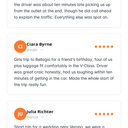
the driver was about ten minutes late picking us up
from the outlet at the end, though he did call ahead
to explain the traffic. Everything else was spot on.
Ciara Byrne
CI
google
·
—
Girls trip to Bellagio for a friend's birthday, four of us
plus luggage fit comfortably in the V-Class. Driver
was great craic honestly, had us laughing within ten
minutes of getting in the car. Made the whole start of
the trip really fun.
Julia Richter
JU
manual
·
—
Short trip for a wedding near Verona, we were a