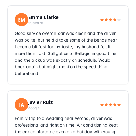
Emma Clarke
EM
trustpilot
·
—
Good service overall, car was clean and the driver
was polite, but he did take some of the bends near
Lecco a bit fast for my taste, my husband felt it
more than I did. Still got us to Bellagio in good time
and the pickup was exactly on schedule. Would
book again but might mention the speed thing
beforehand.
Javier Ruiz
JA
google
·
—
Family trip to a wedding near Verona, driver was
professional and right on time. Air conditioning kept
the car comfortable even on a hot day with young