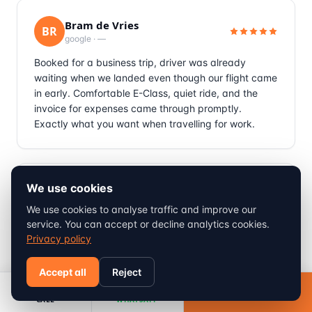
Bram de Vries
BR
google
·
—
Booked for a business trip, driver was already
waiting when we landed even though our flight came
in early. Comfortable E-Class, quiet ride, and the
invoice for expenses came through promptly.
Exactly what you want when travelling for work.
We use cookies
Michael Braun
MI
tripadvisor
·
—
We use cookies to analyse traffic and improve our
service. You can accept or decline analytics cookies.
Ski holiday with my wife and two kids, needed the
Privacy policy
child seats which were provided free of charge as
promised. Roberto drove carefully through the snow
Accept all
Reject
near Cervinia, no sudden braking which the kids
appreciated. Genuinely a stress free way to start a
Book
CALL
WHATSAPP
ski trip.