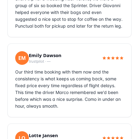
group of six so booked the Sprinter. Driver Giovanni
helped everyone with their bags and even
suggested a nice spot to stop for coffee on the way.
Punctual both for pickup and later for the return leg.
Emily Dawson
EM
trustpilot
·
—
Our third time booking with them now and the
consistency is what keeps us coming back, same
fixed price every time regardless of flight delays.
This time the driver Marco remembered we'd been
before which was a nice surprise. Como in under an
hour, always smooth.
Lotte Jansen
LO