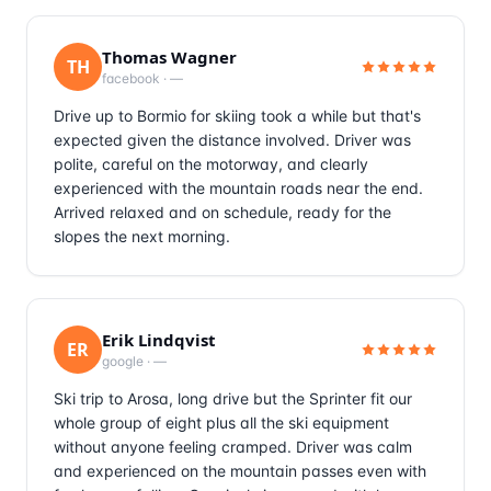
Thomas Wagner
TH
facebook
·
—
Drive up to Bormio for skiing took a while but that's
expected given the distance involved. Driver was
polite, careful on the motorway, and clearly
experienced with the mountain roads near the end.
Arrived relaxed and on schedule, ready for the
slopes the next morning.
Erik Lindqvist
ER
google
·
—
Ski trip to Arosa, long drive but the Sprinter fit our
whole group of eight plus all the ski equipment
without anyone feeling cramped. Driver was calm
and experienced on the mountain passes even with