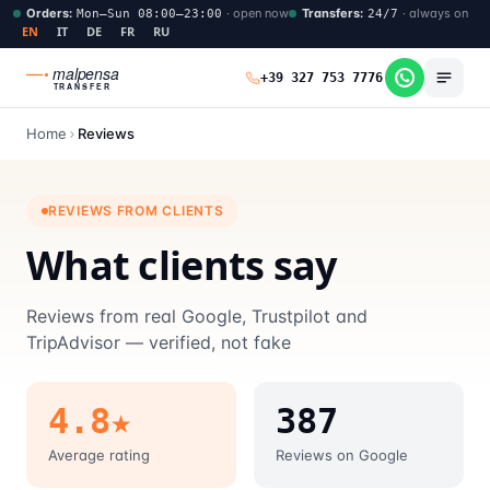
Orders
:
·
open now
Transfers
:
·
always on
Mon–Sun 08:00–23:00
24/7
EN
IT
DE
FR
RU
malpensa
+39 327 753 7776
TRANSFER
Home
Reviews
REVIEWS FROM CLIENTS
What clients say
Reviews from real Google, Trustpilot and
TripAdvisor — verified, not fake
4.8★
387
Average rating
Reviews on Google