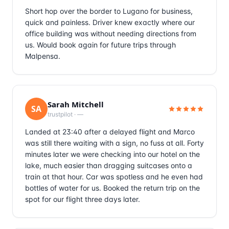
Short hop over the border to Lugano for business,
quick and painless. Driver knew exactly where our
office building was without needing directions from
us. Would book again for future trips through
Malpensa.
Sarah Mitchell
SA
trustpilot
·
—
Landed at 23:40 after a delayed flight and Marco
was still there waiting with a sign, no fuss at all. Forty
minutes later we were checking into our hotel on the
lake, much easier than dragging suitcases onto a
train at that hour. Car was spotless and he even had
bottles of water for us. Booked the return trip on the
spot for our flight three days later.