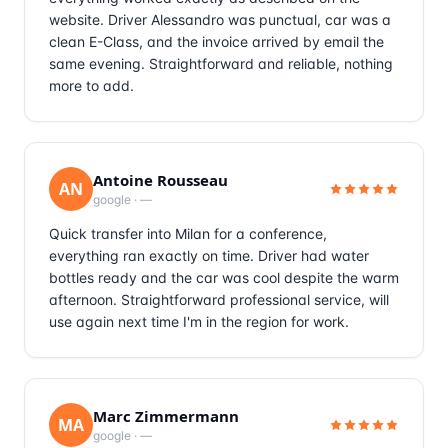
website. Driver Alessandro was punctual, car was a
clean E-Class, and the invoice arrived by email the
same evening. Straightforward and reliable, nothing
more to add.
Antoine Rousseau
AN
google
·
—
Quick transfer into Milan for a conference,
everything ran exactly on time. Driver had water
bottles ready and the car was cool despite the warm
afternoon. Straightforward professional service, will
use again next time I'm in the region for work.
Marc Zimmermann
MA
google
·
—