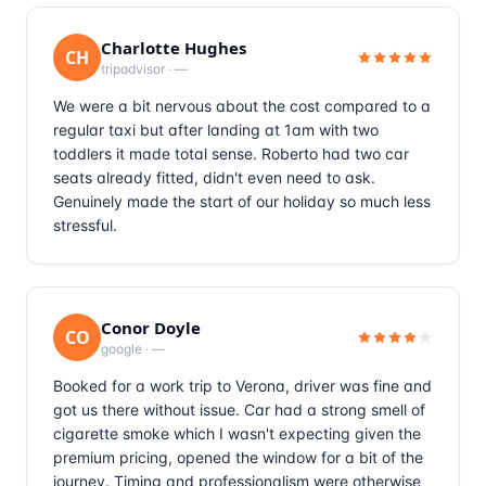
Charlotte Hughes
CH
tripadvisor
·
—
We were a bit nervous about the cost compared to a
regular taxi but after landing at 1am with two
toddlers it made total sense. Roberto had two car
seats already fitted, didn't even need to ask.
Genuinely made the start of our holiday so much less
stressful.
Conor Doyle
CO
google
·
—
Booked for a work trip to Verona, driver was fine and
got us there without issue. Car had a strong smell of
cigarette smoke which I wasn't expecting given the
premium pricing, opened the window for a bit of the
journey. Timing and professionalism were otherwise