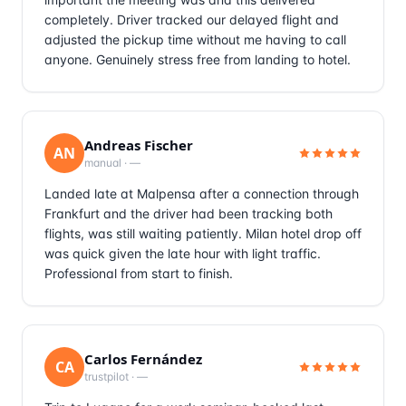
completely. Driver tracked our delayed flight and
adjusted the pickup time without me having to call
anyone. Genuinely stress free from landing to hotel.
Andreas Fischer
AN
manual
·
—
Landed late at Malpensa after a connection through
Frankfurt and the driver had been tracking both
flights, was still waiting patiently. Milan hotel drop off
was quick given the late hour with light traffic.
Professional from start to finish.
Carlos Fernández
CA
trustpilot
·
—