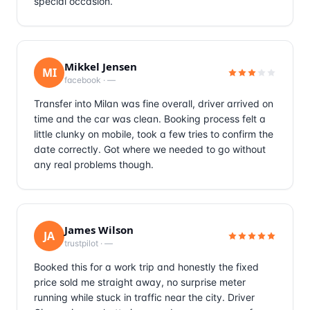
special occasion.
Mikkel Jensen
MI
facebook
·
—
Transfer into Milan was fine overall, driver arrived on
time and the car was clean. Booking process felt a
little clunky on mobile, took a few tries to confirm the
date correctly. Got where we needed to go without
any real problems though.
James Wilson
JA
trustpilot
·
—
Booked this for a work trip and honestly the fixed
price sold me straight away, no surprise meter
running while stuck in traffic near the city. Driver