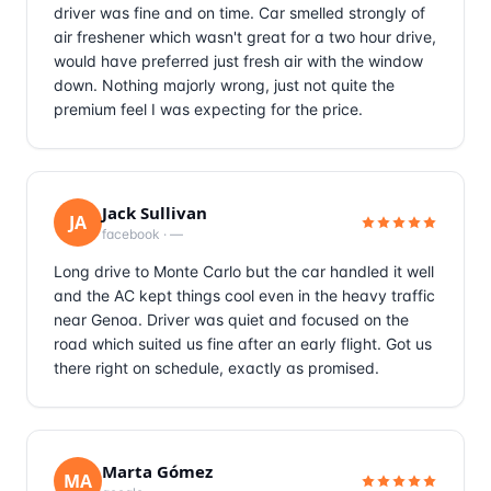
driver was fine and on time. Car smelled strongly of
air freshener which wasn't great for a two hour drive,
would have preferred just fresh air with the window
down. Nothing majorly wrong, just not quite the
premium feel I was expecting for the price.
Jack Sullivan
JA
facebook
·
—
Long drive to Monte Carlo but the car handled it well
and the AC kept things cool even in the heavy traffic
near Genoa. Driver was quiet and focused on the
road which suited us fine after an early flight. Got us
there right on schedule, exactly as promised.
Marta Gómez
MA