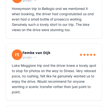
google
·
—
Honeymoon trip to Bellagio and we mentioned it
when booking, the driver had congratulated us and
even had a small bottle of prosecco waiting.
Genuinely such a lovely start to our trip. The lake
views on the drive were stunning too.
Femke van Dijk
FE
google
·
—
Lake Maggiore trip and the driver knew a lovely spot
to stop for photos on the way to Stresa. Very relaxed
pace, no rushing, felt like he genuinely wanted us to
enjoy the drive. Would recommend for anyone
wanting a scenic transfer rather than just point to
point.