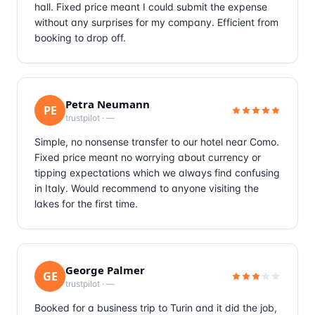
hall. Fixed price meant I could submit the expense
without any surprises for my company. Efficient from
booking to drop off.
Petra Neumann
PE
trustpilot
·
—
Simple, no nonsense transfer to our hotel near Como.
Fixed price meant no worrying about currency or
tipping expectations which we always find confusing
in Italy. Would recommend to anyone visiting the
lakes for the first time.
George Palmer
GE
trustpilot
·
—
Booked for a business trip to Turin and it did the job,