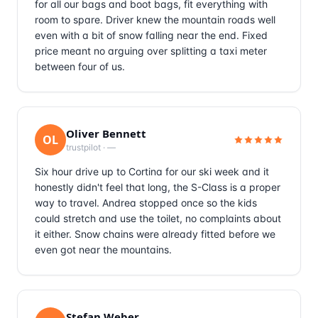
for all our bags and boot bags, fit everything with
room to spare. Driver knew the mountain roads well
even with a bit of snow falling near the end. Fixed
price meant no arguing over splitting a taxi meter
between four of us.
Oliver Bennett
OL
trustpilot
·
—
Six hour drive up to Cortina for our ski week and it
honestly didn't feel that long, the S-Class is a proper
way to travel. Andrea stopped once so the kids
could stretch and use the toilet, no complaints about
it either. Snow chains were already fitted before we
even got near the mountains.
Stefan Weber