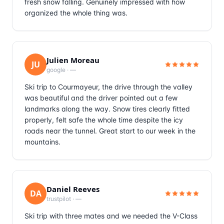
fresh snow falling. Genuinely impressed with how
organized the whole thing was.
Julien Moreau
JU
google
·
—
Ski trip to Courmayeur, the drive through the valley
was beautiful and the driver pointed out a few
landmarks along the way. Snow tires clearly fitted
properly, felt safe the whole time despite the icy
roads near the tunnel. Great start to our week in the
mountains.
Daniel Reeves
DA
trustpilot
·
—
Ski trip with three mates and we needed the V-Class