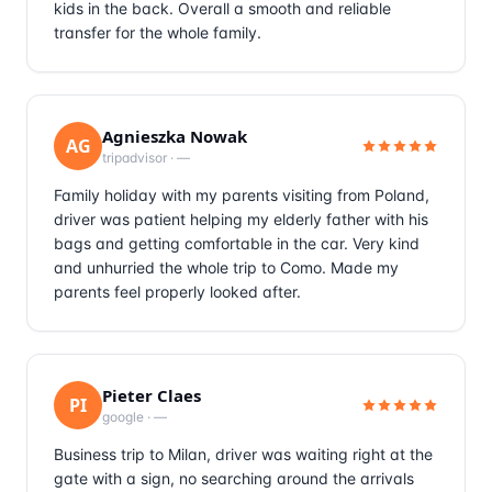
kids in the back. Overall a smooth and reliable
transfer for the whole family.
Agnieszka Nowak
AG
tripadvisor
·
—
Family holiday with my parents visiting from Poland,
driver was patient helping my elderly father with his
bags and getting comfortable in the car. Very kind
and unhurried the whole trip to Como. Made my
parents feel properly looked after.
Pieter Claes
PI
google
·
—
Business trip to Milan, driver was waiting right at the
gate with a sign, no searching around the arrivals