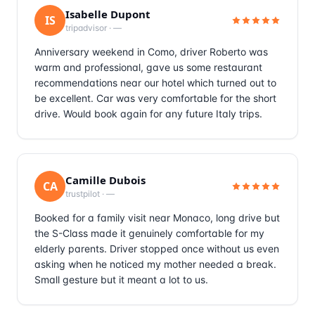
Isabelle Dupont
IS
tripadvisor
·
—
Anniversary weekend in Como, driver Roberto was
warm and professional, gave us some restaurant
recommendations near our hotel which turned out to
be excellent. Car was very comfortable for the short
drive. Would book again for any future Italy trips.
Camille Dubois
CA
trustpilot
·
—
Booked for a family visit near Monaco, long drive but
the S-Class made it genuinely comfortable for my
elderly parents. Driver stopped once without us even
asking when he noticed my mother needed a break.
Small gesture but it meant a lot to us.