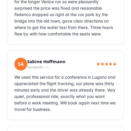
for the longer Venice run so were pleasantly
surprised the price was fixed and reasonable.
Federico dropped us right at the car park by the
bridge into the old town, gave clear directions on
where to get the water taxi from there. Three hours
flew by with how comfortable the seats were.
Sabine Hoffmann
SA
facebook
·
—
We used this service for a conference in Lugano and
appreciated the flight tracking, our plane was thirty
minutes early and the driver was already there. Very
quiet, professional ride, exactly what you want
before a work meeting. Will book again next time we
travel for business.