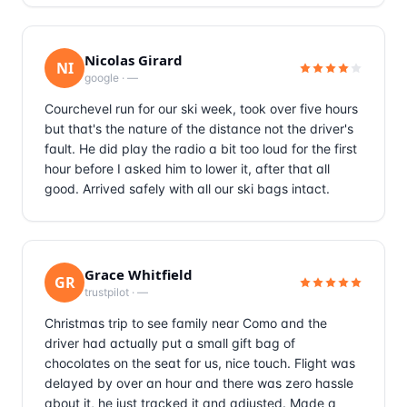
Nicolas Girard
NI
google
·
—
Courchevel run for our ski week, took over five hours
but that's the nature of the distance not the driver's
fault. He did play the radio a bit too loud for the first
hour before I asked him to lower it, after that all
good. Arrived safely with all our ski bags intact.
Grace Whitfield
GR
trustpilot
·
—
Christmas trip to see family near Como and the
driver had actually put a small gift bag of
chocolates on the seat for us, nice touch. Flight was
delayed by over an hour and there was zero hassle
about it, he just tracked it and adjusted. Made a