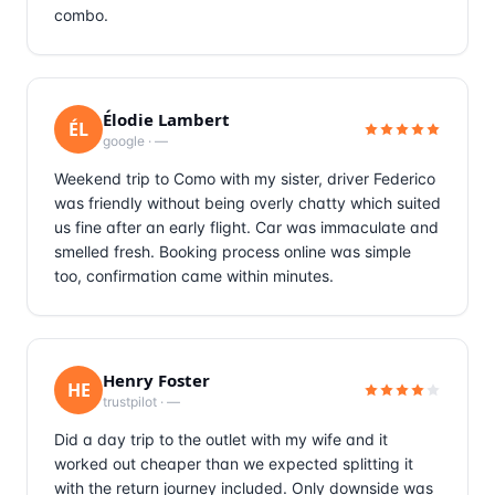
combo.
Élodie Lambert
ÉL
google
·
—
Weekend trip to Como with my sister, driver Federico
was friendly without being overly chatty which suited
us fine after an early flight. Car was immaculate and
smelled fresh. Booking process online was simple
too, confirmation came within minutes.
Henry Foster
HE
trustpilot
·
—
Did a day trip to the outlet with my wife and it
worked out cheaper than we expected splitting it
with the return journey included. Only downside was