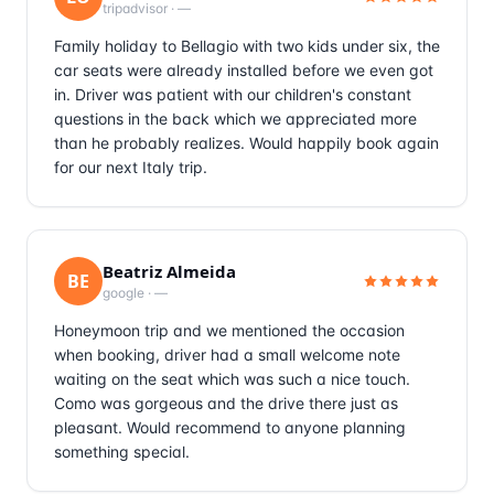
tripadvisor
·
—
Family holiday to Bellagio with two kids under six, the
car seats were already installed before we even got
in. Driver was patient with our children's constant
questions in the back which we appreciated more
than he probably realizes. Would happily book again
for our next Italy trip.
Beatriz Almeida
BE
google
·
—
Honeymoon trip and we mentioned the occasion
when booking, driver had a small welcome note
waiting on the seat which was such a nice touch.
Como was gorgeous and the drive there just as
pleasant. Would recommend to anyone planning
something special.