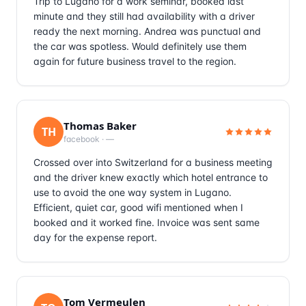
Trip to Lugano for a work seminar, booked last
minute and they still had availability with a driver
ready the next morning. Andrea was punctual and
the car was spotless. Would definitely use them
again for future business travel to the region.
Thomas Baker
TH
facebook
·
—
Crossed over into Switzerland for a business meeting
and the driver knew exactly which hotel entrance to
use to avoid the one way system in Lugano.
Efficient, quiet car, good wifi mentioned when I
booked and it worked fine. Invoice was sent same
day for the expense report.
Tom Vermeulen