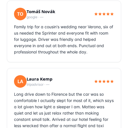
Tomáš Novák
TO
google
·
—
Family trip for a cousin's wedding near Verona, six of
us needed the Sprinter and everyone fit with room
for luggage. Driver was friendly and helped
everyone in and out at both ends. Punctual and
professional throughout the whole day.
Laura Kemp
LA
tripadvisor
·
—
Long drive down to Florence but the car was so
comfortable I actually slept for most of it, which says
a lot given how light a sleeper I am. Matteo was
quiet and let us just relax rather than making
constant small talk. Arrived at our hotel feeling far
less wrecked than after a normal flight and taxi