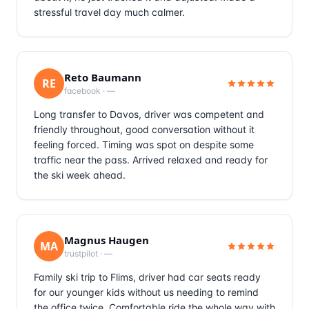
stressful travel day much calmer.
Reto Baumann
RE
facebook
·
—
Long transfer to Davos, driver was competent and
friendly throughout, good conversation without it
feeling forced. Timing was spot on despite some
traffic near the pass. Arrived relaxed and ready for
the ski week ahead.
Magnus Haugen
MA
trustpilot
·
—
Family ski trip to Flims, driver had car seats ready
for our younger kids without us needing to remind
the office twice. Comfortable ride the whole way with