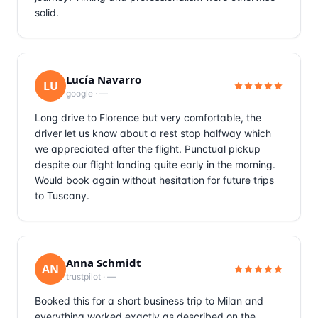
solid.
Lucía Navarro
LU
google
·
—
Long drive to Florence but very comfortable, the
driver let us know about a rest stop halfway which
we appreciated after the flight. Punctual pickup
despite our flight landing quite early in the morning.
Would book again without hesitation for future trips
to Tuscany.
Anna Schmidt
AN
trustpilot
·
—
Booked this for a short business trip to Milan and
everything worked exactly as described on the