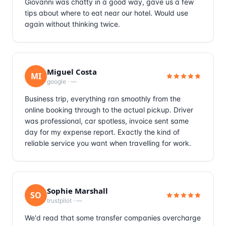
Giovanni was chatty in a good way, gave us a few
tips about where to eat near our hotel. Would use
again without thinking twice.
Miguel Costa
MI
google
·
—
Business trip, everything ran smoothly from the
online booking through to the actual pickup. Driver
was professional, car spotless, invoice sent same
day for my expense report. Exactly the kind of
reliable service you want when travelling for work.
Sophie Marshall
SO
trustpilot
·
—
We'd read that some transfer companies overcharge