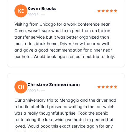
Kevin Brooks
KE
google
·
—
Visiting from Chicago for a work conference near
Como, wasn't sure what to expect from an Italian
transfer service but it was better organized than
most rides back home. Driver knew the area well
and gave a good recommendation for dinner near
our hotel. Would book again on our next trip to Italy.
Christine Zimmermann
CH
google
·
—
Our anniversary trip to Menaggio and the driver had
a bottle of chilled prosecco waiting in the car which
was a really thoughtful surprise. Took the scenic
route along the lake which we hadn't expected but
loved. Would book this exact service again for any