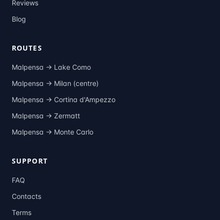
Reviews
Blog
ROUTES
Malpensa →
Lake Como
Malpensa →
Milan (centre)
Malpensa →
Cortina d'Ampezzo
Malpensa →
Zermatt
Malpensa →
Monte Carlo
SUPPORT
FAQ
Contacts
Terms