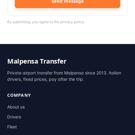
Send message
By submitting, you agree to the
privacy policy
.
Malpensa Transfer
Private airport transfer from Malpensa since 2013. Italian
drivers, fixed prices, pay after the trip.
COMPANY
About us
Drivers
Fleet