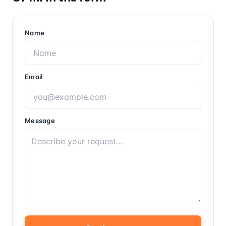
Name
Email
Message