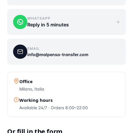
WHATSAPP
Reply in 5 minutes
EMAIL
info@malpensa-transfer.com
Office
Milano, Italia
Working hours
Available 24/7 · Orders 8:00–22:00
Or fill in the form