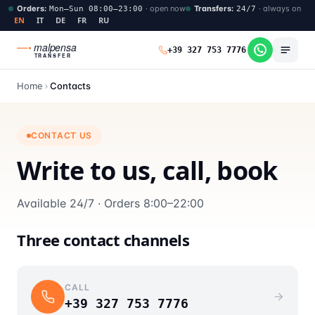
Orders
:
·
open now
Transfers
:
·
always on
Mon–Sun 08:00–23:00
24/7
EN
IT
DE
FR
RU
malpensa
+39 327 753 7776
TRANSFER
Home
Contacts
CONTACT US
Write to us, call, book
Available 24/7 · Orders 8:00–22:00
Three contact channels
CALL
+39 327 753 7776