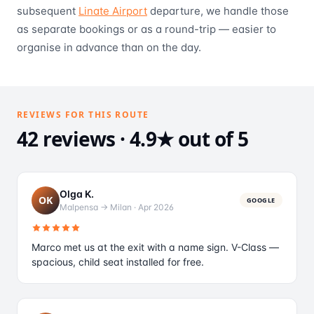
subsequent
Linate Airport
departure, we handle those
as separate bookings or as a round-trip — easier to
organise in advance than on the day.
REVIEWS FOR THIS ROUTE
42 reviews · 4.9★ out of 5
Olga K.
OK
GOOGLE
Malpensa → Milan
·
Apr 2026
Marco met us at the exit with a name sign. V-Class —
spacious, child seat installed for free.