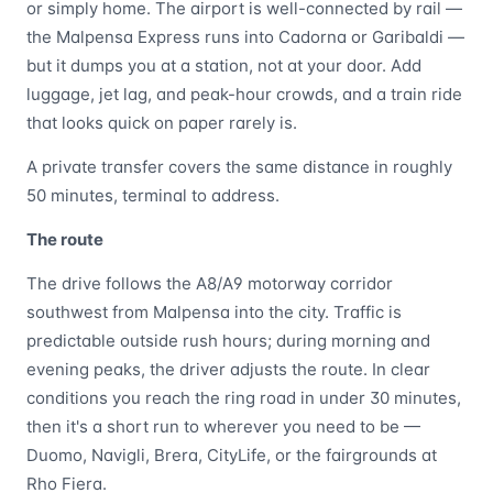
or simply home. The airport is well-connected by rail —
the Malpensa Express runs into Cadorna or Garibaldi —
but it dumps you at a station, not at your door. Add
luggage, jet lag, and peak-hour crowds, and a train ride
that looks quick on paper rarely is.
A private transfer covers the same distance in roughly
50 minutes, terminal to address.
The route
The drive follows the A8/A9 motorway corridor
southwest from Malpensa into the city. Traffic is
predictable outside rush hours; during morning and
evening peaks, the driver adjusts the route. In clear
conditions you reach the ring road in under 30 minutes,
then it's a short run to wherever you need to be —
Duomo, Navigli, Brera, CityLife, or the fairgrounds at
Rho Fiera.