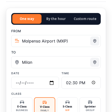
One way
By the hour
Custom route
FROM
TO
DATE
TIME
CLASS
E-Class
S-Class
Sprinter
V-Class
BUSINESS
VIP
GROUP
FAMILY