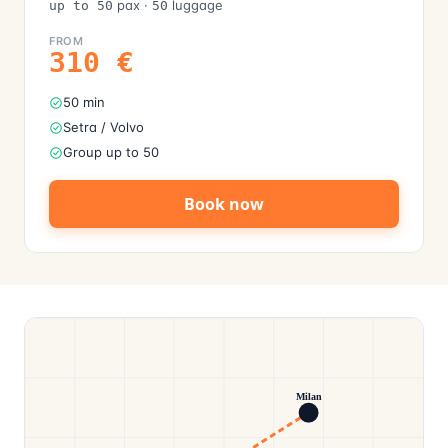
pax
·
luggage
up to 50
50
FROM
310
€
50 min
Setra / Volvo
Group up to 50
Book now
Milan