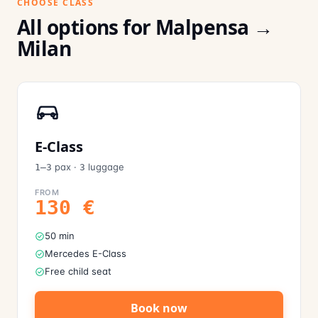
CHOOSE CLASS
All options for Malpensa →
Milan
E-Class
pax
·
luggage
1–3
3
FROM
130
€
50 min
Mercedes E-Class
Free child seat
Book now