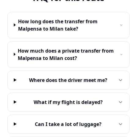
How long does the transfer from
Malpensa to Milan take?
How much does a private transfer from
Malpensa to Milan cost?
Where does the driver meet me?
What if my flight is delayed?
Can I take a lot of luggage?