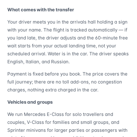
What comes with the transfer
Your driver meets you in the arrivals hall holding a sign
with your name. The flight is tracked automatically — if
you land late, the driver adjusts and the 60-minute free
wait starts from your actual landing time, not your
scheduled arrival. Water is in the car. The driver speaks
English, Italian, and Russian.
Payment is fixed before you book. The price covers the
full journey; there are no toll add-ons, no congestion
charges, nothing extra charged in the car.
Vehicles and groups
We run Mercedes E-Class for solo travellers and
couples, V-Class for families and small groups, and
Sprinter minivans for larger parties or passengers with