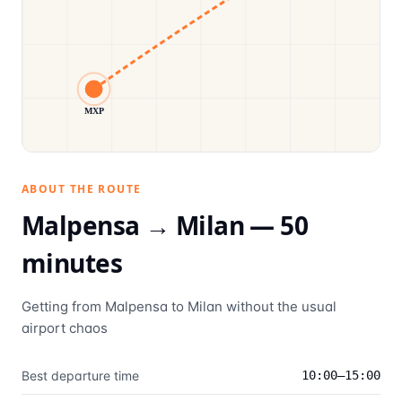
MXP
ABOUT THE ROUTE
Malpensa →
Milan
—
50
minutes
Getting from Malpensa to Milan without the usual
airport chaos
Best departure time
10:00–15:00