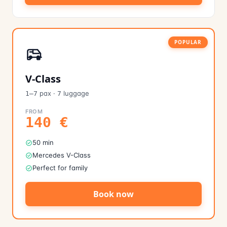
POPULAR
V-Class
pax
·
luggage
1–7
7
FROM
140
€
50 min
Mercedes V-Class
Perfect for family
Book now