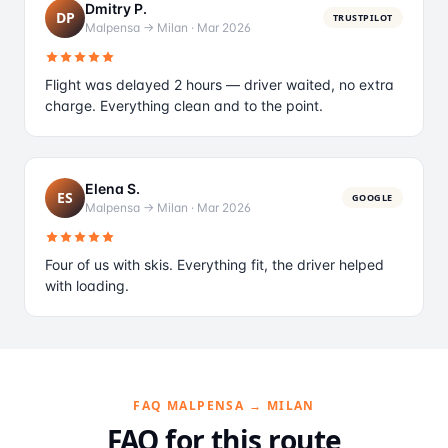
Dmitry P.
DP
TRUSTPILOT
Malpensa → Milan
·
Mar 2026
Flight was delayed 2 hours — driver waited, no extra
charge. Everything clean and to the point.
Elena S.
ES
GOOGLE
Malpensa → Milan
·
Mar 2026
Four of us with skis. Everything fit, the driver helped
with loading.
FAQ MALPENSA → MILAN
FAQ for this route