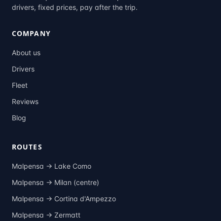
drivers, fixed prices, pay after the trip.
COMPANY
About us
Drivers
Fleet
Reviews
Blog
ROUTES
Malpensa →
Lake Como
Malpensa →
Milan (centre)
Malpensa →
Cortina d'Ampezzo
Malpensa →
Zermatt