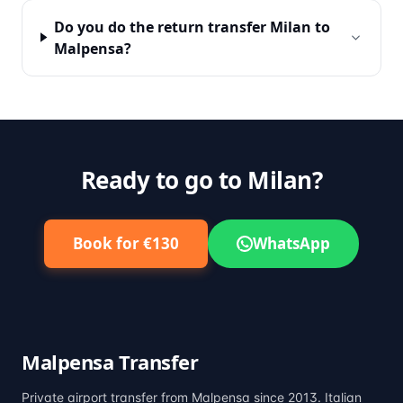
Do you do the return transfer Milan to
Malpensa?
Ready to go to Milan?
Book for €130
WhatsApp
Malpensa Transfer
Private airport transfer from Malpensa since 2013. Italian