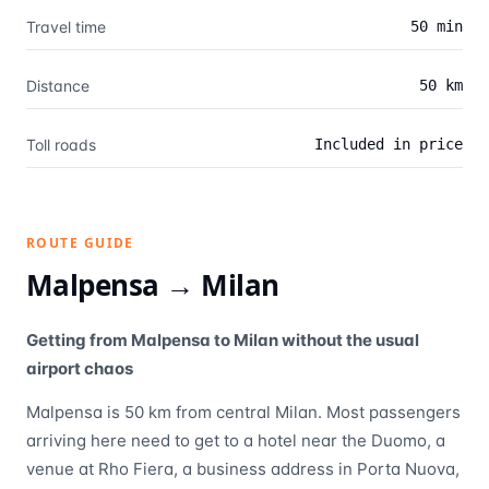
Travel time
50 min
Distance
50 km
Toll roads
Included in price
ROUTE GUIDE
Malpensa →
Milan
Getting from Malpensa to Milan without the usual
airport chaos
Malpensa is 50 km from central Milan. Most passengers
arriving here need to get to a hotel near the Duomo, a
venue at Rho Fiera, a business address in Porta Nuova,