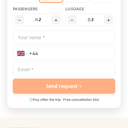
PASSENGERS
LUGGAGE
−
+
−
+
2
2
Send request
Pay after the trip · Free cancellation 24h