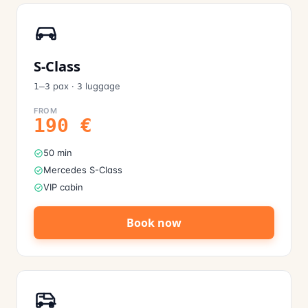
S-Class
pax
·
luggage
1–3
3
FROM
190
€
50 min
Mercedes S-Class
VIP cabin
Book now