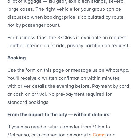
a lot of luggage — ski gear, exhibition stands, several
large cases. The right vehicle for your group can be
discussed when booking; price is calculated by route,
not by passenger count.
For business trips, the S-Class is available on request.
Leather interior, quiet ride, privacy partition on request.
Booking
Use the form on this page or message us on WhatsApp.
You'll receive a written confirmation within minutes,
with driver details the evening before. Payment by card
or cash on arrival. No pre-payment required for
standard bookings.
From the airport to the city — without detours
If you also need a return transfer from Milan to
Malpensa, or a connection onwards to
Como
or a