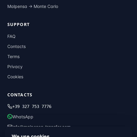
Malpensa →
Monte Carlo
SUPPORT
FAQ
Contacts
Terms
Privacy
Cookies
CONTACTS
+39 327 753 7776
WhatsApp
info@malpensa-transfer.com
We use cookies