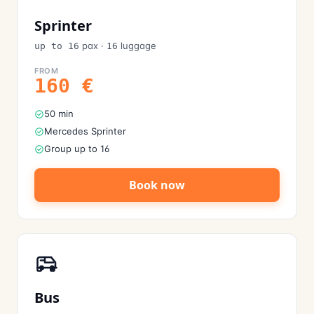
Sprinter
pax
·
luggage
up to 16
16
FROM
160
€
50 min
Mercedes Sprinter
Group up to 16
Book now
Bus