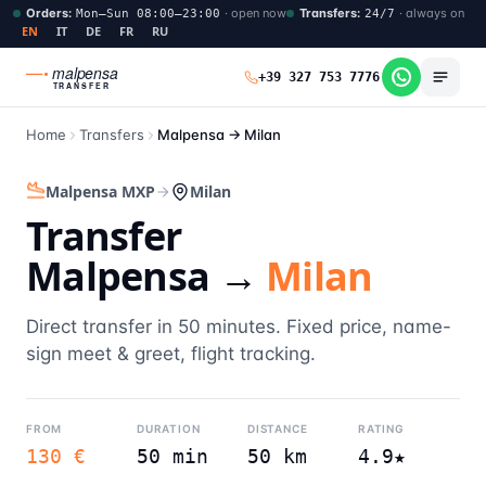
Orders
:
·
open now
Transfers
:
·
always on
Mon–Sun 08:00–23:00
24/7
EN
IT
DE
FR
RU
malpensa
+39 327 753 7776
TRANSFER
Home
Transfers
Malpensa →
Milan
Malpensa MXP
Milan
Transfer
Malpensa →
Milan
Direct transfer in 50 minutes. Fixed price, name-
sign meet & greet, flight tracking.
FROM
DURATION
DISTANCE
RATING
130 €
50 min
50 km
4.9★