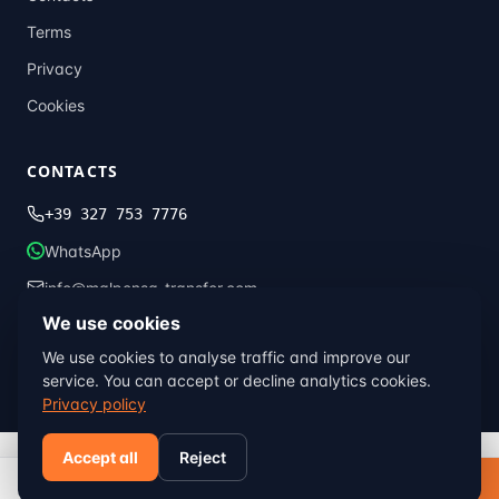
Terms
Privacy
Cookies
CONTACTS
+39 327 753 7776
WhatsApp
info@malpensa-transfer.com
We use cookies
We use cookies to analyse traffic and improve our
© 2013–2026 Malpensa Transfer · Global Transfer Italia ·
Milan, Italy
service. You can accept or decline analytics cookies.
Terms
Privacy
Cookies
Privacy policy
Accept all
Reject
Book