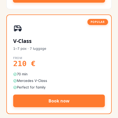
POPULAR
V-Class
pax
·
luggage
1–7
7
FROM
210
€
70 min
Mercedes V-Class
Perfect for family
Book now