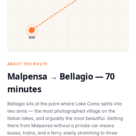
MXP
ABOUT THE ROUTE
Malpensa →
Bellagio
—
70
minutes
Bellagio sits at the point where Lake Como splits into
two arms — the most photographed village on the
Italian lakes, and arguably the most beautiful. Getting
there from Malpensa without a private car means
buses, trains, and a ferry, easily stretching to three