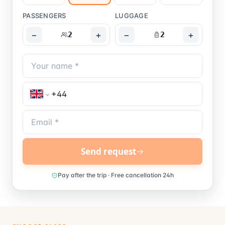
PASSENGERS
LUGGAGE
−
+
−
+
2
2
Send request
Pay after the trip · Free cancellation 24h