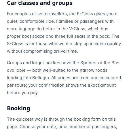
Car classes and groups
For couples or solo travellers, the E-Class gives you a
quiet, comfortable ride. Families or passengers with
more luggage do better in the V-Class, which has
proper boot space and three full seats in the back. The
S-Class is for those who want a step up in cabin quality
without compromising arrival time.
Groups and larger parties have the Sprinter or the Bus
available — both well-suited to the narrow roads
leading into Bellagio. All prices are fixed and calculated
per route; your confirmation shows the exact amount
before you pay.
Booking
The quickest way is through the booking form on this
page. Choose your date, time, number of passengers,