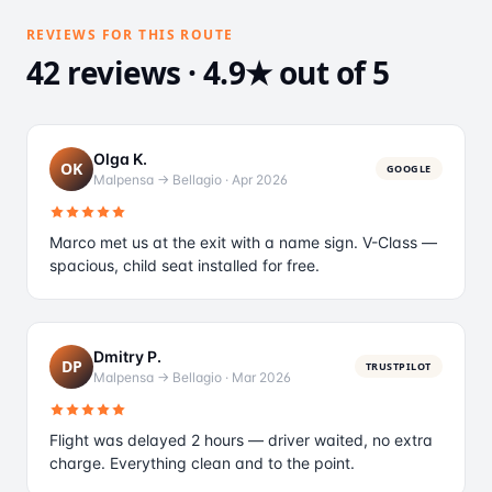
REVIEWS FOR THIS ROUTE
42 reviews · 4.9★ out of 5
Olga K.
OK
GOOGLE
Malpensa → Bellagio
·
Apr 2026
Marco met us at the exit with a name sign. V-Class —
spacious, child seat installed for free.
Dmitry P.
DP
TRUSTPILOT
Malpensa → Bellagio
·
Mar 2026
Flight was delayed 2 hours — driver waited, no extra
charge. Everything clean and to the point.