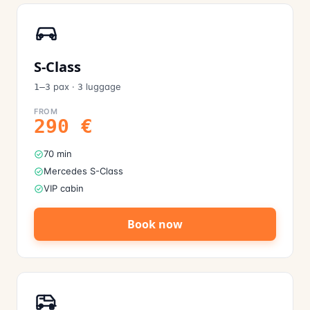
S-Class
pax
·
luggage
1–3
3
FROM
290
€
70 min
Mercedes S-Class
VIP cabin
Book now