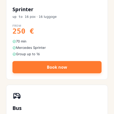
Sprinter
pax
·
luggage
up to 16
16
FROM
250
€
70 min
Mercedes Sprinter
Group up to 16
Book now
Bus