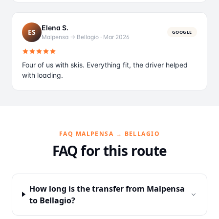
Elena S.
ES
GOOGLE
Malpensa → Bellagio
·
Mar 2026
Four of us with skis. Everything fit, the driver helped
with loading.
FAQ MALPENSA → BELLAGIO
FAQ for this route
How long is the transfer from Malpensa
to Bellagio?