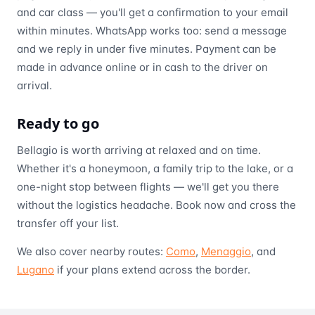
and car class — you'll get a confirmation to your email
within minutes. WhatsApp works too: send a message
and we reply in under five minutes. Payment can be
made in advance online or in cash to the driver on
arrival.
Ready to go
Bellagio is worth arriving at relaxed and on time.
Whether it's a honeymoon, a family trip to the lake, or a
one-night stop between flights — we'll get you there
without the logistics headache. Book now and cross the
transfer off your list.
We also cover nearby routes:
Como
,
Menaggio
, and
Lugano
if your plans extend across the border.