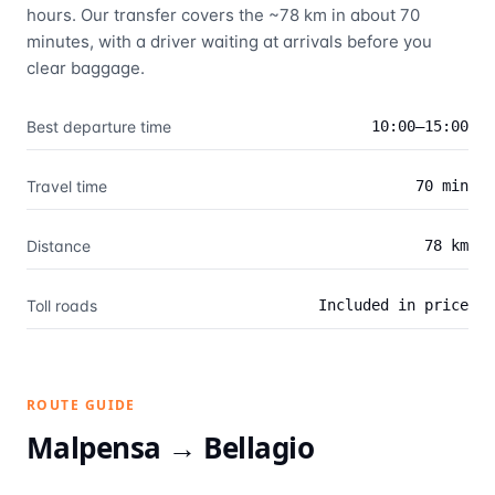
hours. Our transfer covers the ~78 km in about 70
minutes, with a driver waiting at arrivals before you
clear baggage.
Best departure time
10:00–15:00
Travel time
70 min
Distance
78 km
Toll roads
Included in price
ROUTE GUIDE
Malpensa →
Bellagio