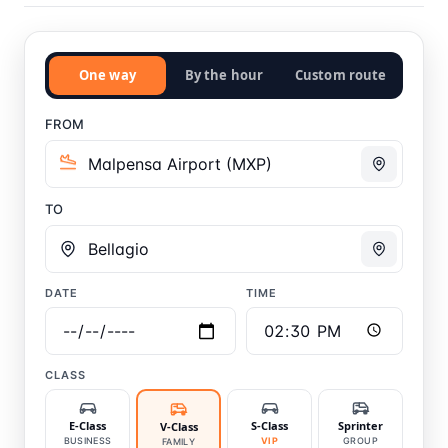
One way
By the hour
Custom route
FROM
TO
DATE
TIME
CLASS
E-Class
S-Class
Sprinter
V-Class
BUSINESS
VIP
GROUP
FAMILY