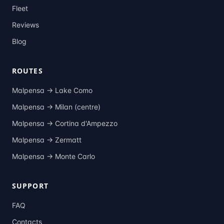
Fleet
Reviews
Blog
ROUTES
Malpensa →
Lake Como
Malpensa →
Milan (centre)
Malpensa →
Cortina d'Ampezzo
Malpensa →
Zermatt
Malpensa →
Monte Carlo
SUPPORT
FAQ
Contacts