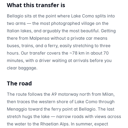
What this transfer is
Bellagio sits at the point where Lake Como splits into
two arms — the most photographed village on the
Italian lakes, and arguably the most beautiful. Getting
there from Malpensa without a private car means
buses, trains, and a ferry, easily stretching to three
hours. Our transfer covers the ~78 km in about 70
minutes, with a driver waiting at arrivals before you
clear baggage.
The road
The route follows the A9 motorway north from Milan,
then traces the western shore of Lake Como through
Menaggio toward the ferry point at Bellagio. The last
stretch hugs the lake — narrow roads with views across
the water to the Rhaetian Alps. In summer, expect