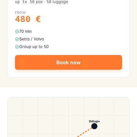
pax
·
luggage
up to 50
50
FROM
480
€
70 min
Setra / Volvo
Group up to 50
Book now
Bellagio