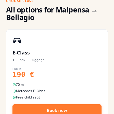
CHOOSE CLASS
All options for Malpensa →
Bellagio
E-Class
pax
·
luggage
1–3
3
FROM
190
€
70 min
Mercedes E-Class
Free child seat
Book now