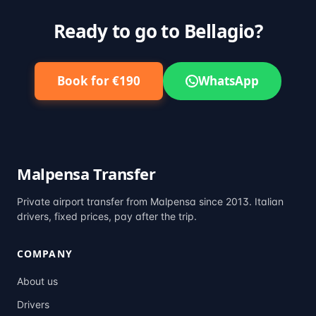
Ready to go to Bellagio?
Book for €190
WhatsApp
Malpensa Transfer
Private airport transfer from Malpensa since 2013. Italian
drivers, fixed prices, pay after the trip.
COMPANY
About us
Drivers