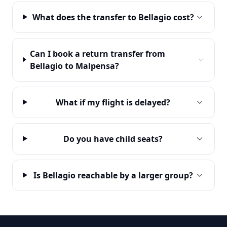
What does the transfer to Bellagio cost?
Can I book a return transfer from
Bellagio to Malpensa?
What if my flight is delayed?
Do you have child seats?
Is Bellagio reachable by a larger group?