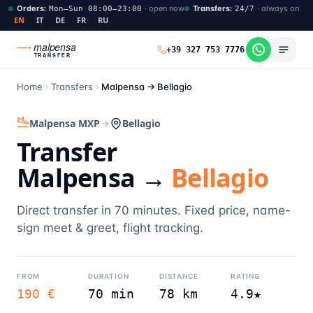
Orders
:
·
open now
Transfers
:
·
always on
Mon–Sun 08:00–23:00
24/7
EN
IT
DE
FR
RU
malpensa
+39 327 753 7776
TRANSFER
Home
Transfers
Malpensa →
Bellagio
Malpensa MXP
Bellagio
Transfer
Malpensa →
Bellagio
Direct transfer in 70 minutes. Fixed price, name-
sign meet & greet, flight tracking.
FROM
DURATION
DISTANCE
RATING
190 €
70 min
78 km
4.9★