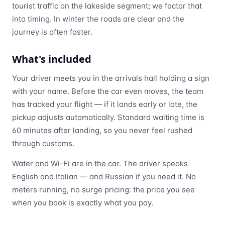
tourist traffic on the lakeside segment; we factor that
into timing. In winter the roads are clear and the
journey is often faster.
What's included
Your driver meets you in the arrivals hall holding a sign
with your name. Before the car even moves, the team
has tracked your flight — if it lands early or late, the
pickup adjusts automatically. Standard waiting time is
60 minutes after landing, so you never feel rushed
through customs.
Water and Wi-Fi are in the car. The driver speaks
English and Italian — and Russian if you need it. No
meters running, no surge pricing: the price you see
when you book is exactly what you pay.