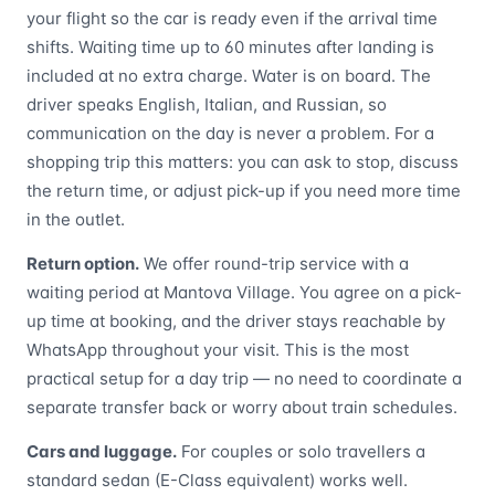
your flight so the car is ready even if the arrival time
shifts. Waiting time up to 60 minutes after landing is
included at no extra charge. Water is on board. The
driver speaks English, Italian, and Russian, so
communication on the day is never a problem. For a
shopping trip this matters: you can ask to stop, discuss
the return time, or adjust pick-up if you need more time
in the outlet.
Return option.
We offer round-trip service with a
waiting period at Mantova Village. You agree on a pick-
up time at booking, and the driver stays reachable by
WhatsApp throughout your visit. This is the most
practical setup for a day trip — no need to coordinate a
separate transfer back or worry about train schedules.
Cars and luggage.
For couples or solo travellers a
standard sedan (E-Class equivalent) works well.