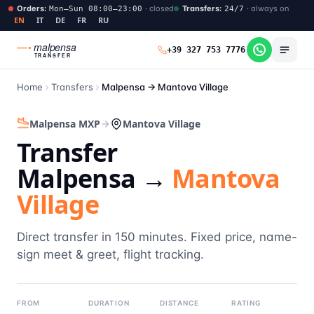
Orders
:
·
closed
Transfers
:
·
always on
Mon–Sun 08:00–23:00
24/7
EN
IT
DE
FR
RU
malpensa
+39 327 753 7776
TRANSFER
Home
Transfers
Malpensa →
Mantova Village
Malpensa MXP
Mantova Village
Transfer
Malpensa →
Mantova
Village
Direct transfer in 150 minutes. Fixed price, name-
sign meet & greet, flight tracking.
FROM
DURATION
DISTANCE
RATING