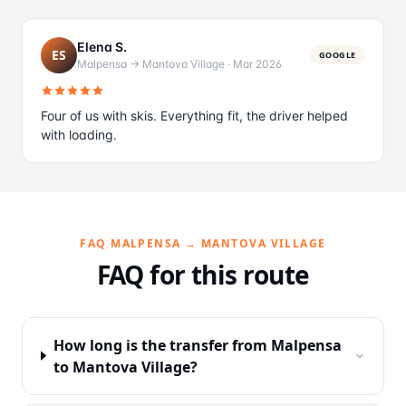
Elena S.
ES
GOOGLE
Malpensa → Mantova Village
·
Mar 2026
Four of us with skis. Everything fit, the driver helped
with loading.
FAQ MALPENSA → MANTOVA VILLAGE
FAQ for this route
How long is the transfer from Malpensa
to Mantova Village?