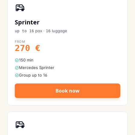
Sprinter
pax
·
luggage
up to 16
16
FROM
270
€
150 min
Mercedes Sprinter
Group up to 16
Book now