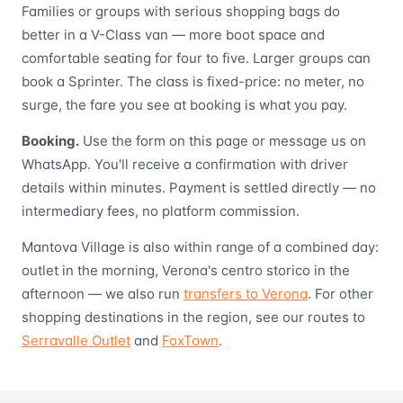
Families or groups with serious shopping bags do
better in a V-Class van — more boot space and
comfortable seating for four to five. Larger groups can
book a Sprinter. The class is fixed-price: no meter, no
surge, the fare you see at booking is what you pay.
Booking.
Use the form on this page or message us on
WhatsApp. You'll receive a confirmation with driver
details within minutes. Payment is settled directly — no
intermediary fees, no platform commission.
Mantova Village is also within range of a combined day:
outlet in the morning, Verona's centro storico in the
afternoon — we also run
transfers to Verona
. For other
shopping destinations in the region, see our routes to
Serravalle Outlet
and
FoxTown
.