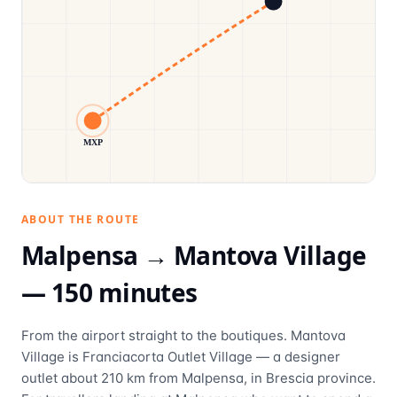
MXP
ABOUT THE ROUTE
Malpensa →
Mantova Village
—
150
minutes
From the airport straight to the boutiques. Mantova
Village is Franciacorta Outlet Village — a designer
outlet about 210 km from Malpensa, in Brescia province.