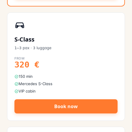
S-Class
pax
·
luggage
1–3
3
FROM
320
€
150 min
Mercedes S-Class
VIP cabin
Book now