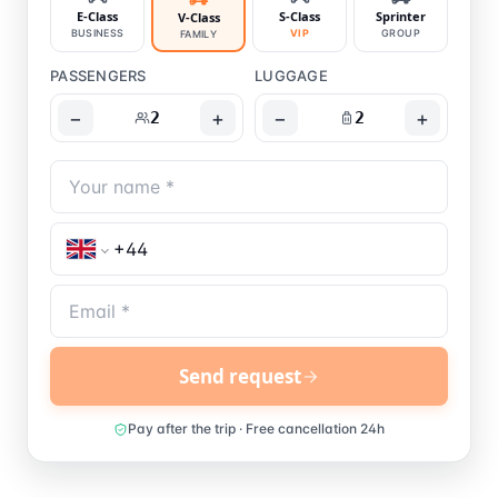
E-Class
S-Class
Sprinter
V-Class
BUSINESS
VIP
GROUP
FAMILY
PASSENGERS
LUGGAGE
−
+
−
+
2
2
Send request
Pay after the trip · Free cancellation 24h