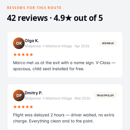
REVIEWS FOR THIS ROUTE
42 reviews · 4.9★ out of 5
Olga K.
OK
GOOGLE
Malpensa → Mantova Village
·
Apr 2026
Marco met us at the exit with a name sign. V-Class —
spacious, child seat installed for free.
Dmitry P.
DP
TRUSTPILOT
Malpensa → Mantova Village
·
Mar 2026
Flight was delayed 2 hours — driver waited, no extra
charge. Everything clean and to the point.