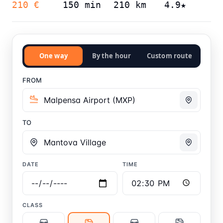
210 €
150 min
210 km
4.9★
One way
By the hour
Custom route
FROM
TO
DATE
TIME
CLASS