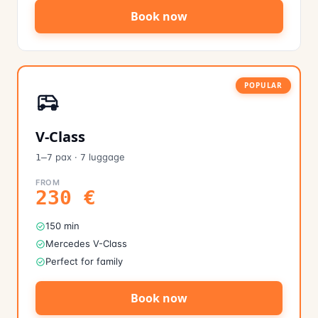
Book now
POPULAR
V-Class
pax
·
luggage
1–7
7
FROM
230
€
150 min
Mercedes V-Class
Perfect for family
Book now