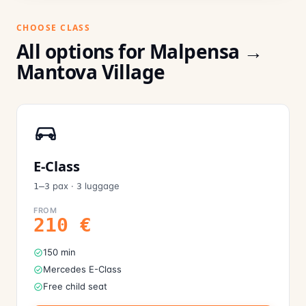
CHOOSE CLASS
All options for Malpensa →
Mantova Village
E-Class
pax
·
luggage
1–3
3
FROM
210
€
150 min
Mercedes E-Class
Free child seat