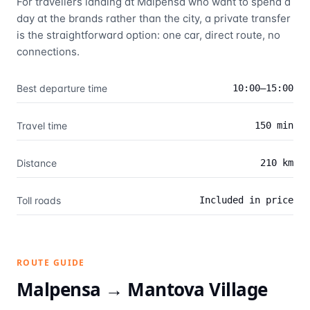
For travellers landing at Malpensa who want to spend a
day at the brands rather than the city, a private transfer
is the straightforward option: one car, direct route, no
connections.
Best departure time
10:00–15:00
Travel time
150 min
Distance
210 km
Toll roads
Included in price
ROUTE GUIDE
Malpensa →
Mantova Village