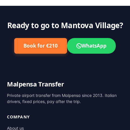
Ready to go to Mantova Village?
Book for €210
WhatsApp
Malpensa Transfer
Private airport transfer from Malpensa since 2013. Italian
drivers, fixed prices, pay after the trip.
COMPANY
About us