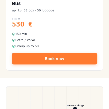
Bus
pax
·
luggage
up to 50
50
FROM
530
€
150 min
Setra / Volvo
Group up to 50
Book now
Mantova Village