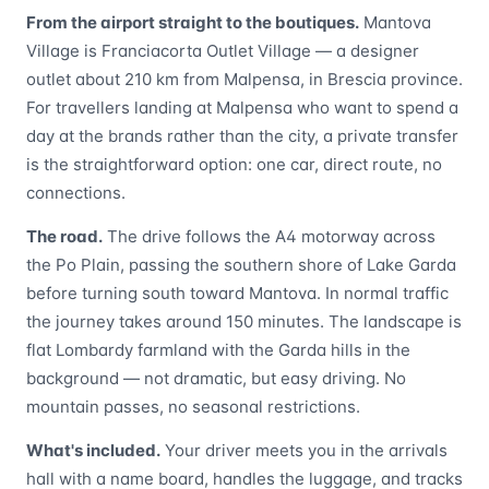
From the airport straight to the boutiques.
Mantova
Village is Franciacorta Outlet Village — a designer
outlet about 210 km from Malpensa, in Brescia province.
For travellers landing at Malpensa who want to spend a
day at the brands rather than the city, a private transfer
is the straightforward option: one car, direct route, no
connections.
The road.
The drive follows the A4 motorway across
the Po Plain, passing the southern shore of Lake Garda
before turning south toward Mantova. In normal traffic
the journey takes around 150 minutes. The landscape is
flat Lombardy farmland with the Garda hills in the
background — not dramatic, but easy driving. No
mountain passes, no seasonal restrictions.
What's included.
Your driver meets you in the arrivals
hall with a name board, handles the luggage, and tracks