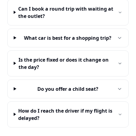
Can I book a round trip with waiting at
the outlet?
What car is best for a shopping trip?
Is the price fixed or does it change on
the day?
Do you offer a child seat?
How do I reach the driver if my flight is
delayed?