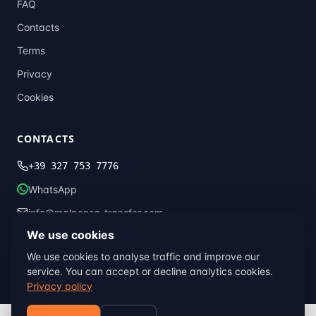
FAQ
Contacts
Terms
Privacy
Cookies
CONTACTS
+39 327 753 7776
WhatsApp
info@malpensa-transfer.com
We use cookies
We use cookies to analyse traffic and improve our
© 2013–2026 Malpensa Transfer · Global Transfer Italia ·
Milan, Italy
service. You can accept or decline analytics cookies.
Terms
Privacy
Cookies
Privacy policy