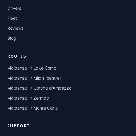
Drivers
Fleet
Reviews
Blog
ROUTES
Malpensa →
Lake Como
Malpensa →
Milan (centre)
Malpensa →
Cortina d'Ampezzo
Malpensa →
Zermatt
Malpensa →
Monte Carlo
SUPPORT