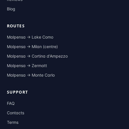
Blog
ROUTES
Malpensa →
Lake Como
Malpensa →
Milan (centre)
Malpensa →
Cortina d'Ampezzo
Malpensa →
Zermatt
Malpensa →
Monte Carlo
SUPPORT
FAQ
Contacts
Terms