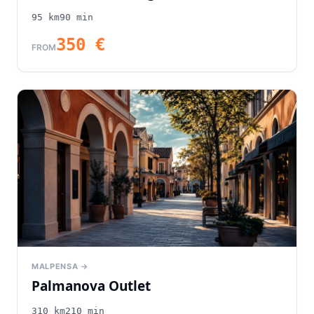
95
km
90
min
350
€
FROM
MALPENSA →
Palmanova Outlet
310
km
210
min