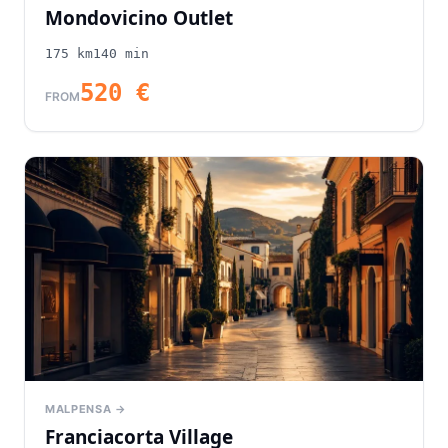
Mondovicino Outlet
175
km
140
min
520
€
FROM
MALPENSA →
Franciacorta Village