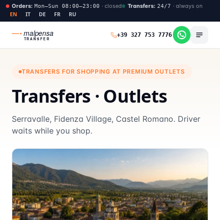
Orders
:
·
closed
Transfers
:
·
always on
Mon–Sun 08:00–23:00
24/7
EN
IT
DE
FR
RU
malpensa
+39 327 753 7776
TRANSFER
TRANSFERS FOR SHOPPING AT PREMIUM OUTLETS
Transfers · Outlets
Serravalle, Fidenza Village, Castel Romano. Driver
waits while you shop.