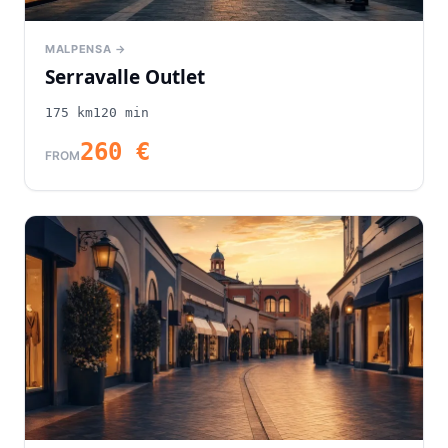
MALPENSA →
Serravalle Outlet
175
km
120
min
260
€
FROM