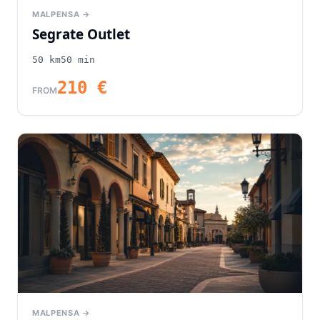
MALPENSA →
Segrate Outlet
50
km
50
min
210
€
FROM
MALPENSA →