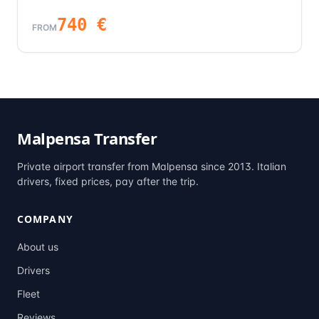
740
€
FROM
Malpensa Transfer
Private airport transfer from Malpensa since 2013. Italian
drivers, fixed prices, pay after the trip.
COMPANY
About us
Drivers
Fleet
Reviews