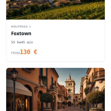
MALPENSA →
Foxtown
55
km
45
min
130
€
FROM