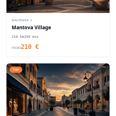
MALPENSA →
Mantova Village
210
km
150
min
210
€
FROM
TOP