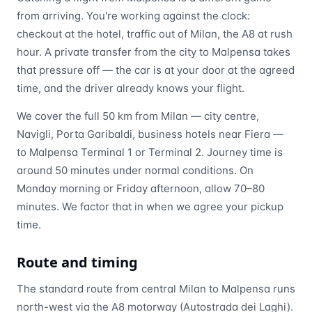
from arriving. You're working against the clock:
checkout at the hotel, traffic out of Milan, the A8 at rush
hour. A private transfer from the city to Malpensa takes
that pressure off — the car is at your door at the agreed
time, and the driver already knows your flight.
We cover the full 50 km from Milan — city centre,
Navigli, Porta Garibaldi, business hotels near Fiera —
to Malpensa Terminal 1 or Terminal 2. Journey time is
around 50 minutes under normal conditions. On
Monday morning or Friday afternoon, allow 70–80
minutes. We factor that in when we agree your pickup
time.
Route and timing
The standard route from central Milan to Malpensa runs
north-west via the A8 motorway (Autostrada dei Laghi).