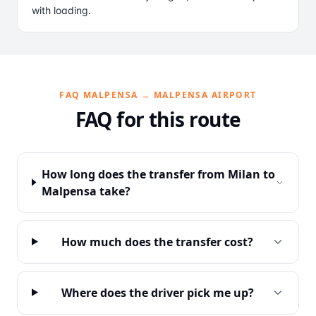
with loading.
FAQ MALPENSA → MALPENSA AIRPORT
FAQ for this route
How long does the transfer from Milan to
Malpensa take?
How much does the transfer cost?
Where does the driver pick me up?