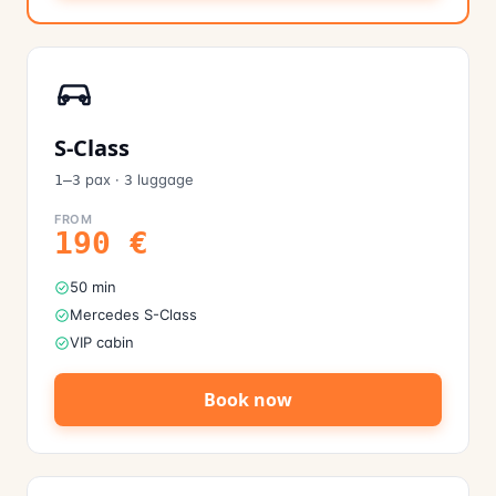
S-Class
pax
·
luggage
1–3
3
FROM
190
€
50 min
Mercedes S-Class
VIP cabin
Book now