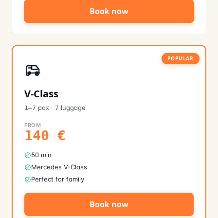
Book now
POPULAR
V-Class
pax
·
luggage
1–7
7
FROM
140
€
50 min
Mercedes V-Class
Perfect for family
Book now