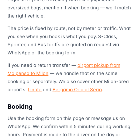
oversized bags, mention it when booking — we'll match
the right vehicle.
The price is fixed by route, not by meter or traffic. What
you see when you book is what you pay. S-Class,
Sprinter, and Bus tariffs are quoted on request via
WhatsApp or the booking form.
If you need a return transfer —
airport pickup from
Malpensa to Milan
— we handle that on the same
booking or separately. We also cover other Milan-area
airports:
Linate
and
Bergamo Orio al Serio
.
Booking
Use the booking form on this page or message us on
WhatsApp. We confirm within 5 minutes during working
hours. Payment is made to the driver on the day or