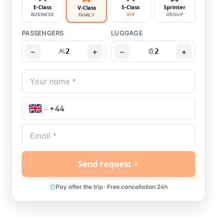
E-Class
S-Class
Sprinter
V-Class
BUSINESS
VIP
GROUP
FAMILY
PASSENGERS
LUGGAGE
−
+
−
+
2
2
Send request
Pay after the trip · Free cancellation 24h