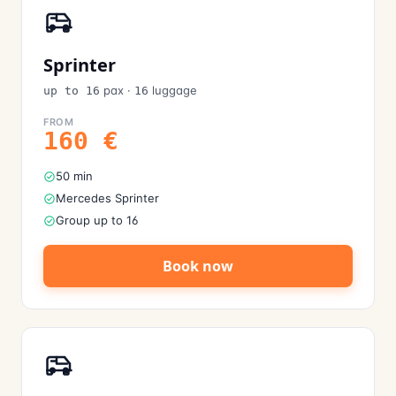
Sprinter
pax
·
luggage
up to 16
16
FROM
160
€
50 min
Mercedes Sprinter
Group up to 16
Book now