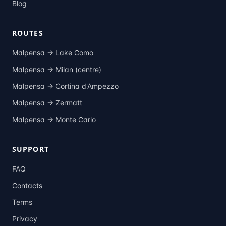
Blog
ROUTES
Malpensa →
Lake Como
Malpensa →
Milan (centre)
Malpensa →
Cortina d'Ampezzo
Malpensa →
Zermatt
Malpensa →
Monte Carlo
SUPPORT
FAQ
Contacts
Terms
Privacy