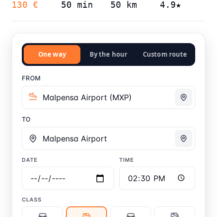
130 €
50 min
50 km
4.9★
One way
By the hour
Custom route
FROM
TO
DATE
TIME
CLASS