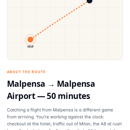
MXP
ABOUT THE ROUTE
Malpensa →
Malpensa
Airport
—
50
minutes
Catching a flight from Malpensa is a different game
from arriving. You're working against the clock:
checkout at the hotel, traffic out of Milan, the A8 at rush