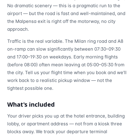
No dramatic scenery — this is a pragmatic run to the
airport — but the road is fast and well-maintained, and
the Malpensa exit is right off the motorway, no city
approach.
Traffic is the real variable. The Milan ring road and A8
on-ramp can slow significantly between 07:30–09:30
and 17:00–19:30 on weekdays. Early morning flights
(before 08:00) often mean leaving at 05:00–05:30 from
the city. Tell us your flight time when you book and we'll
work back to a realistic pickup window — not the
tightest possible one.
What's included
Your driver picks you up at the hotel entrance, building
lobby, or apartment address — not from a kiosk three
blocks away. We track your departure terminal