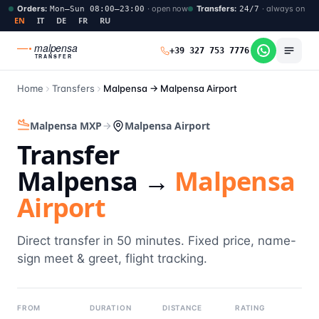
Orders
:
·
open now
Transfers
:
·
always on
Mon–Sun 08:00–23:00
24/7
EN
IT
DE
FR
RU
malpensa
+39 327 753 7776
TRANSFER
Home
Transfers
Malpensa →
Malpensa Airport
Malpensa MXP
Malpensa Airport
Transfer
Malpensa →
Malpensa
Airport
Direct transfer in 50 minutes. Fixed price, name-
sign meet & greet, flight tracking.
FROM
DURATION
DISTANCE
RATING