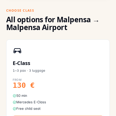
CHOOSE CLASS
All options for Malpensa →
Malpensa Airport
E-Class
pax
·
luggage
1–3
3
FROM
130
€
50 min
Mercedes E-Class
Free child seat