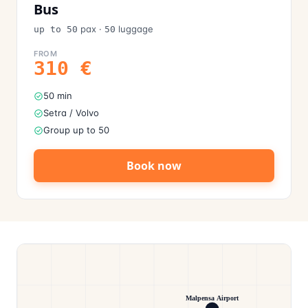
Bus
pax
·
luggage
up to 50
50
FROM
310
€
50 min
Setra / Volvo
Group up to 50
Book now
Malpensa Airport