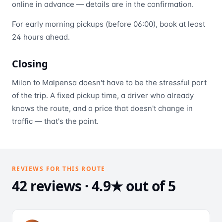
online in advance — details are in the confirmation.
For early morning pickups (before 06:00), book at least
24 hours ahead.
Closing
Milan to Malpensa doesn't have to be the stressful part
of the trip. A fixed pickup time, a driver who already
knows the route, and a price that doesn't change in
traffic — that's the point.
REVIEWS FOR THIS ROUTE
42 reviews · 4.9★ out of 5