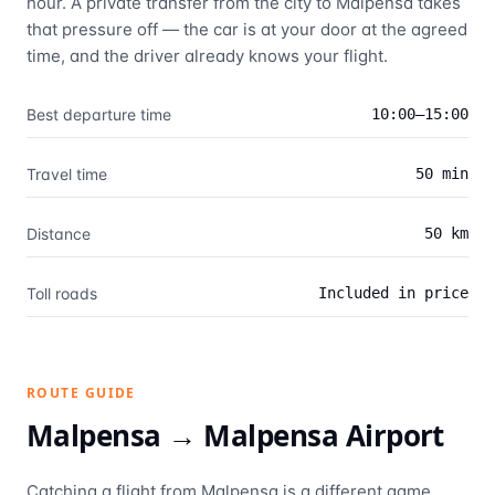
hour. A private transfer from the city to Malpensa takes
that pressure off — the car is at your door at the agreed
time, and the driver already knows your flight.
Best departure time
10:00–15:00
Travel time
50 min
Distance
50 km
Toll roads
Included in price
ROUTE GUIDE
Malpensa →
Malpensa Airport
Catching a flight from Malpensa is a different game