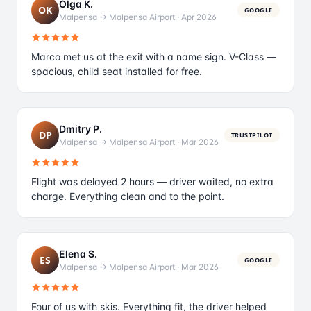
Olga K.
OK
GOOGLE
Malpensa → Malpensa Airport
·
Apr 2026
Marco met us at the exit with a name sign. V-Class —
spacious, child seat installed for free.
Dmitry P.
DP
TRUSTPILOT
Malpensa → Malpensa Airport
·
Mar 2026
Flight was delayed 2 hours — driver waited, no extra
charge. Everything clean and to the point.
Elena S.
ES
GOOGLE
Malpensa → Malpensa Airport
·
Mar 2026
Four of us with skis. Everything fit, the driver helped