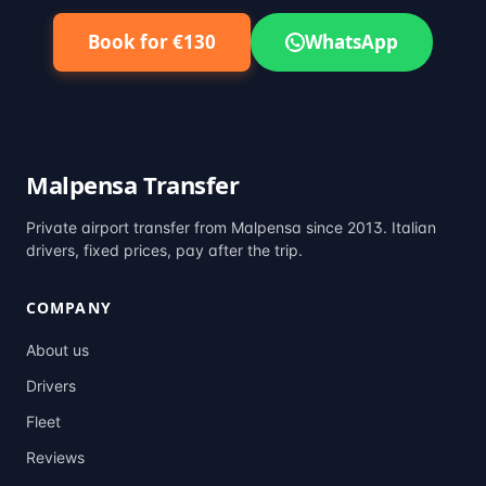
Book for €130
WhatsApp
Malpensa Transfer
Private airport transfer from Malpensa since 2013. Italian
drivers, fixed prices, pay after the trip.
COMPANY
About us
Drivers
Fleet
Reviews