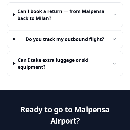
Can I book a return — from Malpensa
back to Milan?
Do you track my outbound flight?
Can I take extra luggage or ski
equipment?
Ready to go to Malpensa
Airport?