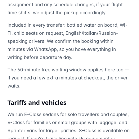
assignment and any schedule changes; if your flight
time shifts, we adjust the pickup accordingly.
Included in every transfer: bottled water on board, Wi-
Fi, child seats on request, English/Italian/Russian-
speaking drivers. We confirm the booking within
minutes via WhatsApp, so you have everything in
writing before departure day.
The 60-minute free waiting window applies here too —
if you need a few extra minutes at checkout, the driver
waits.
Tariffs and vehicles
We run E-Class sedans for solo travellers and couples,
V-Class for families or small groups with luggage, and
Sprinter vans for larger parties. S-Class is available on
request. If you're travelling with ski equipment or