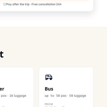
Pay after the trip · Free cancellation 24h
t
er
Bus
pax
·
luggage
pax
·
luggage
6
16
up to 50
50
FROM