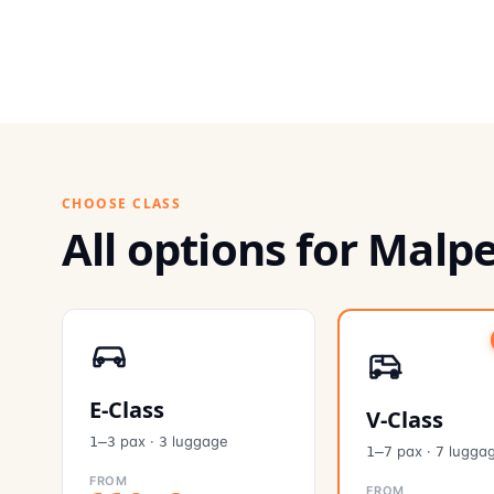
CHOOSE CLASS
All options for Mal
E-Class
V-Class
pax
·
luggage
1–3
3
pax
·
lugga
1–7
7
FROM
FROM