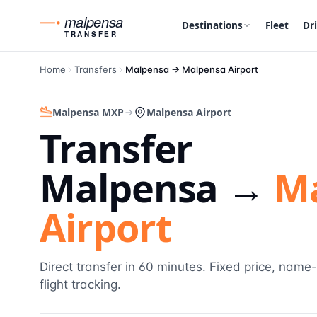
malpensa
Destinations
Fleet
Dr
TRANSFER
Home
Transfers
Malpensa →
Malpensa Airport
Malpensa MXP
Malpensa Airport
Transfer
Malpensa →
M
Airport
Direct transfer in 60 minutes. Fixed price, name
flight tracking.