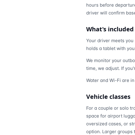
hours before departure
driver will confirm bas
What's included
Your driver meets you a
holds a tablet with yo
We monitor your outbou
time, we adjust. If you
Water and Wi-Fi are in
Vehicle classes
For a couple or solo tr
space for airport lugga
oversized cases, or st
option. Larger groups 