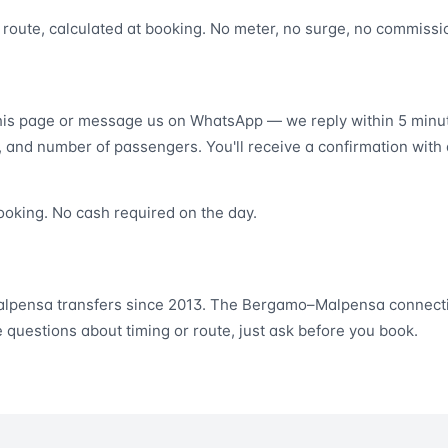
er route, calculated at booking. No meter, no surge, no commissi
this page or message us on WhatsApp — we reply within 5 minut
, and number of passengers. You'll receive a confirmation with 
ooking. No cash required on the day.
lpensa transfers since 2013. The Bergamo–Malpensa connecti
e questions about timing or route, just ask before you book.