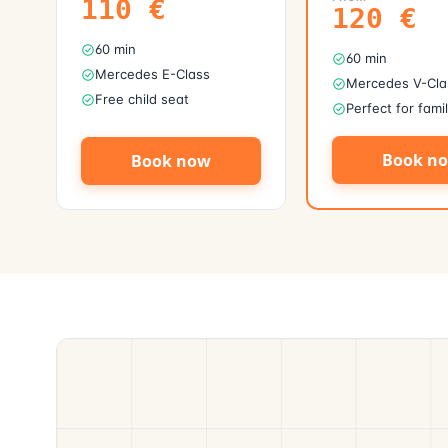
110
€
120
€
60 min
60 min
Mercedes E-Class
Mercedes V-Cla
Free child seat
Perfect for fami
Book n
Book now