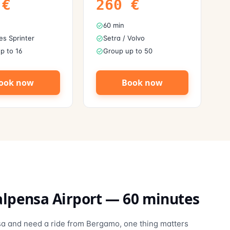
€
260
€
60 min
s Sprinter
Setra / Volvo
p to 16
Group up to 50
ook now
Book now
lpensa Airport
—
60
minutes
ensa and need a ride from Bergamo, one thing matters