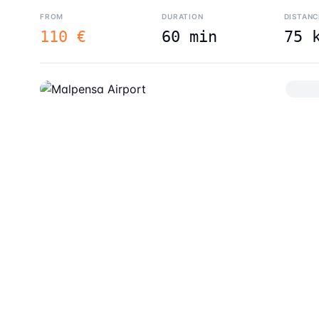
FROM
DURATION
DISTANC
110 €
60 min
75 