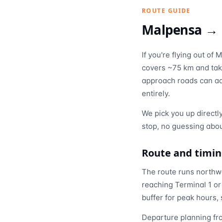
ROUTE GUIDE
Malpensa →
If you're flying out o
covers ~75 km and tak
approach roads can add
entirely.
We pick you up directl
stop, no guessing abou
Route and timi
The route runs northwe
reaching Terminal 1 or
buffer for peak hours, 
Departure planning fro