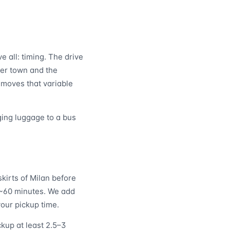
 all: timing. The drive
er town and the
emoves that variable
ging luggage to a bus
kirts of Milan before
: ~60 minutes. We add
your pickup time.
kup at least 2.5–3