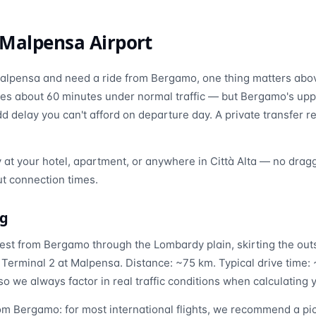
Malpensa Airport
f Malpensa and need a ride from Bergamo, one thing matters above
es about 60 minutes under normal traffic — but Bergamo's upp
 delay you can't afford on departure day. A private transfer r
y at your hotel, apartment, or anywhere in Città Alta — no drag
t connection times.
ng
st from Bergamo through the Lombardy plain, skirting the outs
 Terminal 2 at Malpensa. Distance: ~75 km. Typical drive time
so we always factor in real traffic conditions when calculating 
m Bergamo: for most international flights, we recommend a pic