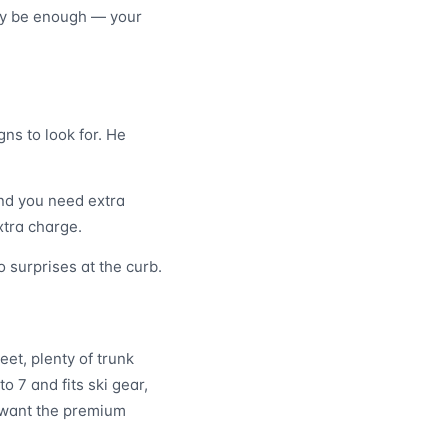
may be enough — your
ns to look for. He
and you need extra
xtra charge.
 surprises at the curb.
eet, plenty of trunk
o 7 and fits ski gear,
o want the premium