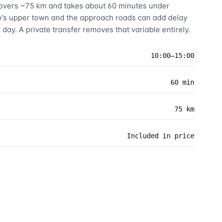
 covers ~75 km and takes about 60 minutes under
o's upper town and the approach roads can add delay
 day. A private transfer removes that variable entirely.
10:00–15:00
60 min
75 km
Included in price