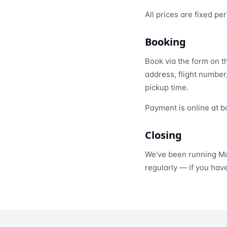
All prices are fixed p
Booking
Book via the form on 
address, flight number
pickup time.
Payment is online at b
Closing
We've been running Ma
regularly — if you hav