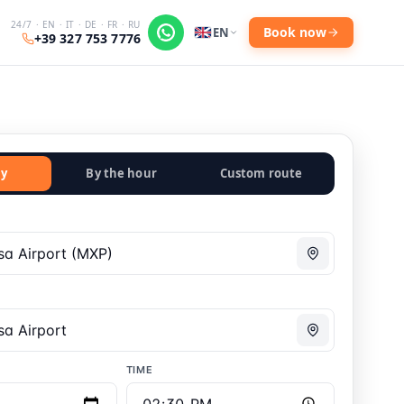
24/7 · EN · IT · DE · FR · RU
Book now
EN
+39 327 753 7776
y
By the hour
Custom route
TIME