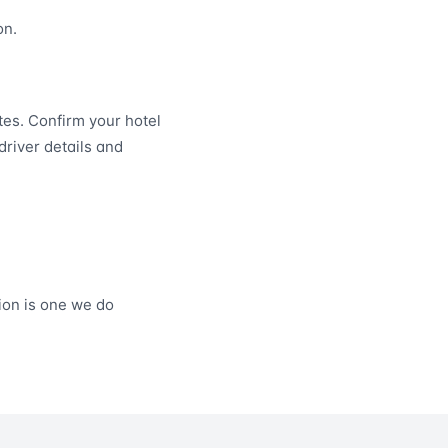
on.
es. Confirm your hotel
driver details and
on is one we do