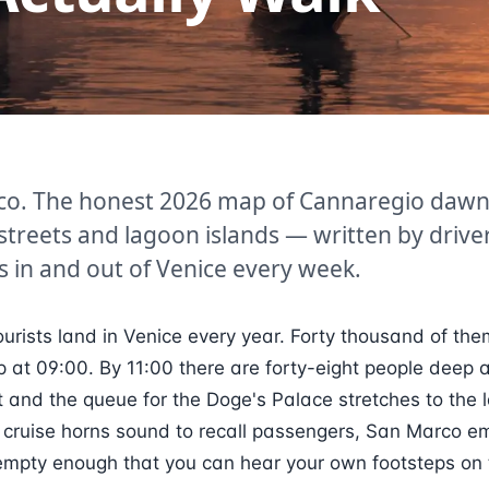
co. The honest 2026 map of Cannaregio dawn
streets and lagoon islands — written by driv
s in and out of Venice every week.
ourists land in Venice every year. Forty thousand of the
ip at 09:00. By 11:00 there are forty-eight people deep a
 and the queue for the Doge's Palace stretches to the 
 cruise horns sound to recall passengers, San Marco em
s empty enough that you can hear your own footsteps on