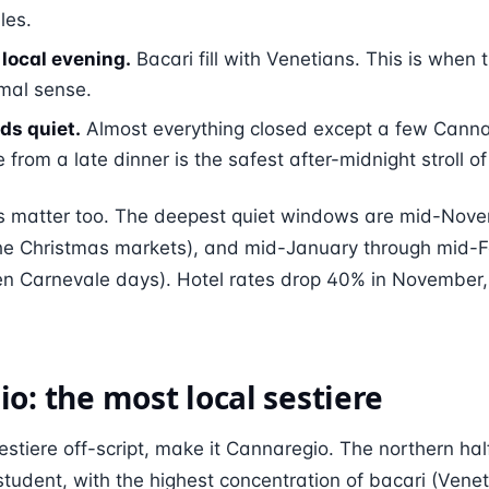
les.
local evening.
Bacari fill with Venetians. This is when t
rmal sense.
ds quiet.
Almost everything closed except a few Canna
from a late dinner is the safest after-midnight stroll of 
 matter too. The deepest quiet windows are mid-Novem
 the Christmas markets), and mid-January through mid-
ten Carnevale days). Hotel rates drop 40% in November,
o: the most local sestiere
 sestiere off-script, make it Cannaregio. The northern hal
student, with the highest concentration of bacari (Vene