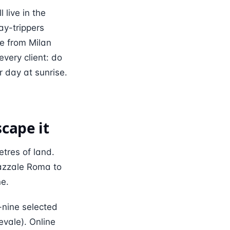
 live in the
ay-trippers
ce from Milan
ery client: do
r day at sunrise.
cape it
tres of land.
iazzale Roma to
ne.
-nine selected
vale). Online