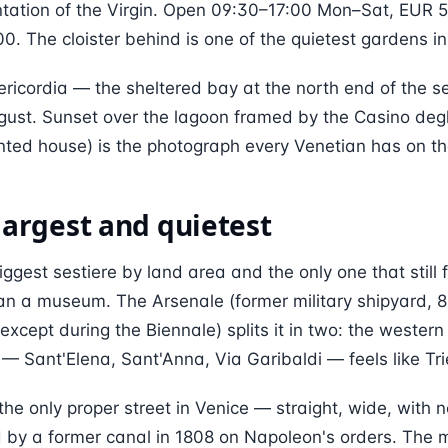
ntation of the Virgin. Open 09:30–17:00 Mon–Sat, EUR 5
0. The cloister behind is one of the quietest gardens in 
ricordia — the sheltered bay at the north end of the se
ust. Sunset over the lagoon framed by the Casino degli 
ted house) is the photograph every Venetian has on th
 largest and quietest
iggest sestiere by land area and the only one that still f
han a museum. The Arsenale (former military shipyard, 
except during the Biennale) splits it in two: the western h
 — Sant'Elena, Sant'Anna, Via Garibaldi — feels like Tri
 the only proper street in Venice — straight, wide, with 
d by a former canal in 1808 on Napoleon's orders. The 