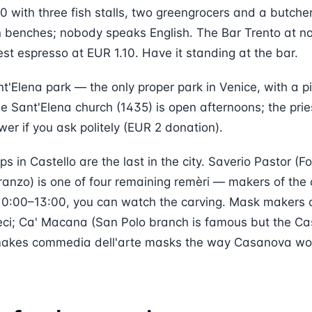
 with three fish stalls, two greengrocers and a butche
n benches; nobody speaks English. The Bar Trento at no
est espresso at EUR 1.10. Have it standing at the bar.
nt'Elena park — the only proper park in Venice, with a 
he Sant'Elena church (1435) is open afternoons; the pries
ower if you ask politely (EUR 2 donation).
s in Castello are the last in the city. Saverio Pastor (F
nzo) is one of four remaining remèri — makers of the
10:00–13:00, you can watch the carving. Mask makers 
eci; Ca' Macana (San Polo branch is famous but the Ca
) makes commedia dell'arte masks the way Casanova w