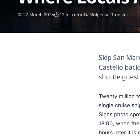
📅
27 March 2026
⏱
12
min read
📝 Malpensa Transfer
Skip San Mar
Castello back
shuttle guest
Twenty million t
single cruise sh
Sighs photo spot
18:00, when the
hours later it i