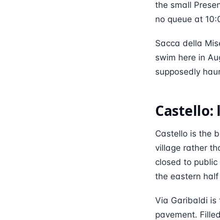
the small Prese
no queue at 10:0
Sacca della Mise
swim here in Aug
supposedly haun
Castello:
Castello is the b
village rather t
closed to public 
the eastern half
Via Garibaldi is
pavement. Fille