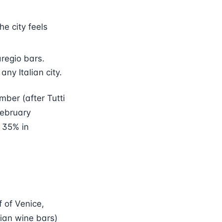
he city feels
regio bars.
any Italian city.
ber (after Tutti
February
 35% in
f of Venice,
tian wine bars)