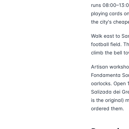
runs 08:00–13:00
playing cards o
the city's cheap
Walk east to Sa
football field. T
climb the bell t
Artisan workshop
Fondamenta Sora
oarlocks. Open 
Salizada dei Gr
is the original
ordered them.