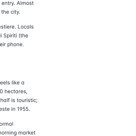
 entry. Almost
the city.
stiere. Locals
Spiriti (the
eir phone.
eels like a
80 hectares,
alf is touristic;
este in 1955.
normal
morning market