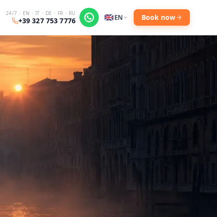
24/7 · EN · IT · DE · FR · RU
Book now
EN
+39 327 753 7776