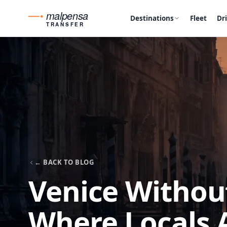
malpensa
Destinations
Fleet
Dr
TRANSFER
← BACK TO BLOG
Venice Without
Where Locals 