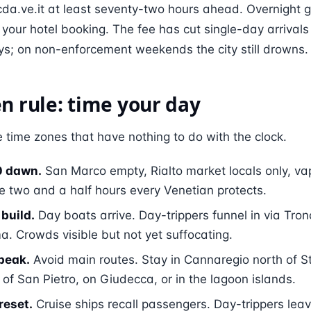
 cda.ve.it at least seventy-two hours ahead. Overnight 
our hotel booking. The fee has cut single-day arrival
s; on non-enforcement weekends the city still drowns.
n rule: time your day
 time zones that have nothing to do with the clock.
0 dawn.
San Marco empty, Rialto market locals only, va
e two and a half hours every Venetian protects.
build.
Day boats arrive. Day-trippers funnel in via Tro
. Crowds visible but not yet suffocating.
peak.
Avoid main routes. Stay in Cannaregio north of S
 of San Pietro, on Giudecca, or in the lagoon islands.
reset.
Cruise ships recall passengers. Day-trippers lea