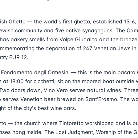
ish Ghetto — the world's first ghetto, established 1516, 
Jewish community and five active synagogues. The Cam
has bakery smells from Volpe Giudaica and the bronze r
ommemorating the deportation of 247 Venetian Jews in 
ntry EUR 12.
 Fondamenta degli Ormesini — this is the main bacaro s
 at 18:00 for cicchetti; sit on the moored boat outside
. Two doors down, Vino Vero serves natural wines. Three
te serves Venetian beer brewed on Sant'Erasmo. The wa
ht of the city's best wine bars.
to — the church where Tintoretto worshipped and is bu
vases hang inside: The Last Judgment, Worship of the G