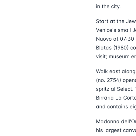
in the city.
Start at the Jew
Venice's small 
Nuovo at 07:30 
Blatas (1980) c
visit; museum e
Walk east along
(no. 2754) opens
spritz al Select
Birraria La Cor
and contains eig
Madonna dell'Or
his largest can