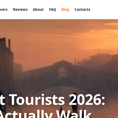
ivers
Reviews
About
FAQ
Blog
Contacts
 Tourists 2026:
Actually Walk