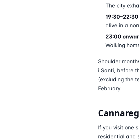
The city exha
19:30–22:30 
alive in a no
23:00 onwar
Walking home 
Shoulder months
i Santi, before
(excluding the 
February.
Cannaregi
If you visit one
residential and 