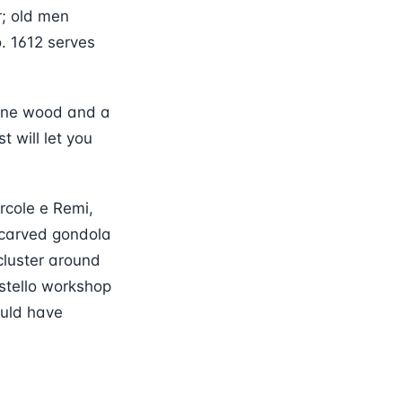
r; old men
. 1612 serves
pine wood and a
t will let you
orcole e Remi,
 carved gondola
cluster around
stello workshop
ould have