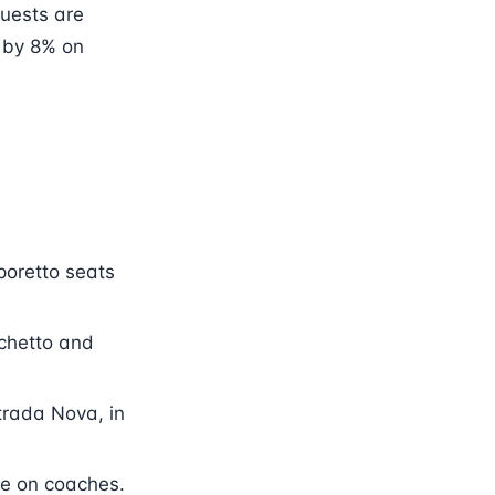
guests are
s by 8% on
poretto seats
nchetto and
trada Nova, in
ve on coaches.