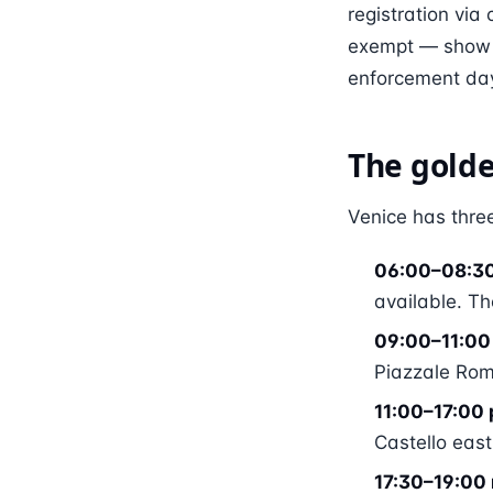
registration via
exempt — show y
enforcement day
The golde
Venice has three
06:00–08:3
available. Th
09:00–11:00 
Piazzale Roma
11:00–17:00 
Castello east
17:30–19:00 