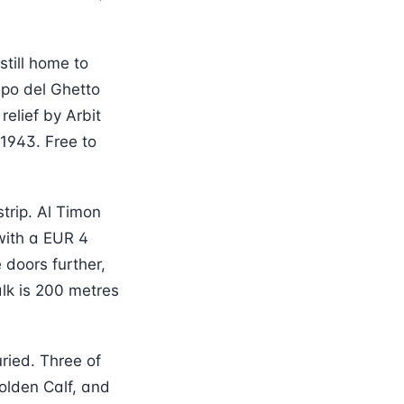
still home to
po del Ghetto
elief by Arbit
1943. Free to
trip. Al Timon
 with a EUR 4
 doors further,
lk is 200 metres
ried. Three of
olden Calf, and