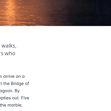
 walks,
ers who
m arrive on a
t the Bridge of
lagoon. By
pties out. Five
 the marble.