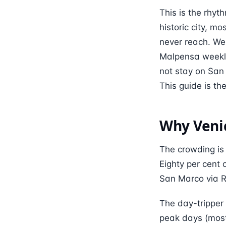
This is the rhyth
historic city, m
never reach. We
Malpensa weekly
not stay on San 
This guide is t
Why Venic
The crowding is 
Eighty per cent 
San Marco via Ri
The day-tripper 
peak days (most