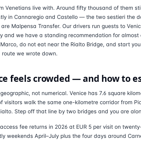
m Venetians live with. Around fifty thousand of them still
ostly in Cannaregio and Castello — the two sestieri the d
 are Malpensa Transfer. Our drivers run guests to Veni
 and we have a standing recommendation for almost ev
Marco, do not eat near the Rialto Bridge, and start you
he route we wrote down.
e feels crowded — and how to es
geographic, not numerical. Venice has 7.6 square kilome
of visitors walk the same one-kilometre corridor from P
alto. Step off that line by two bridges and you are alo
access fee returns in 2026 at EUR 5 per visit on twenty
ly weekends April–July plus the four days around Carne